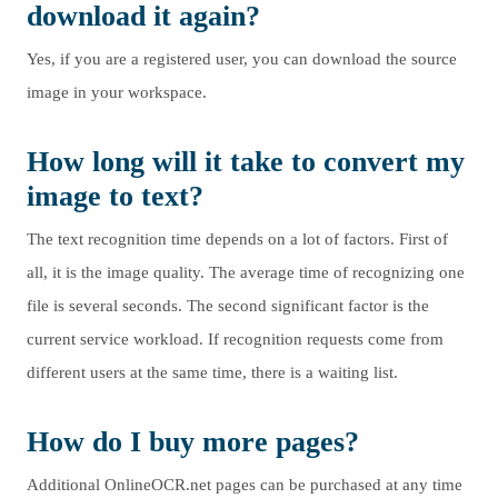
download it again?
Yes, if you are a registered user, you can download the source
image in your workspace.
How long will it take to convert my
image to text?
The text recognition time depends on a lot of factors. First of
all, it is the image quality. The average time of recognizing one
file is several seconds. The second significant factor is the
current service workload. If recognition requests come from
different users at the same time, there is a waiting list.
How do I buy more pages?
Additional OnlineOCR.net pages can be purchased at any time