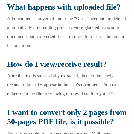
What happens with uploaded file?
All documents converted under the "Guest" account are deleted
automatically after ending process. For registered users source
documents and converted files are stored into user`s document
list one month
How do I view/receive result?
After the text is successfully extracted, links to the newly
created output files appear in the user's documents. You can
either open the file for viewing or download it to your PC.
I want to convert only 2 pages from
50-pages PDF file, is it possible?
Yes, it is possible. In conversion options set "Multipage