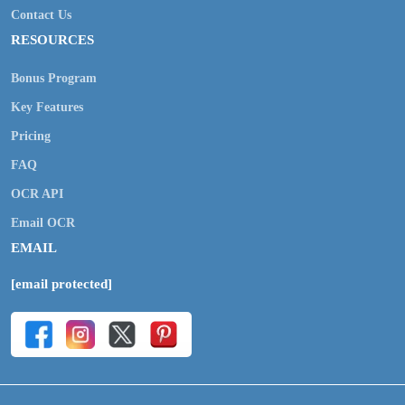
Contact Us
RESOURCES
Bonus Program
Key Features
Pricing
FAQ
OCR API
Email OCR
EMAIL
[email protected]