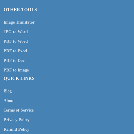
OTHER TOOLS
Image Translator
JPG to Word
PDF to Word
PDF to Excel
PDF to Doc
PDF to Image
QUICK LINKS
Blog
About
Terms of Service
Privacy Policy
Refund Policy