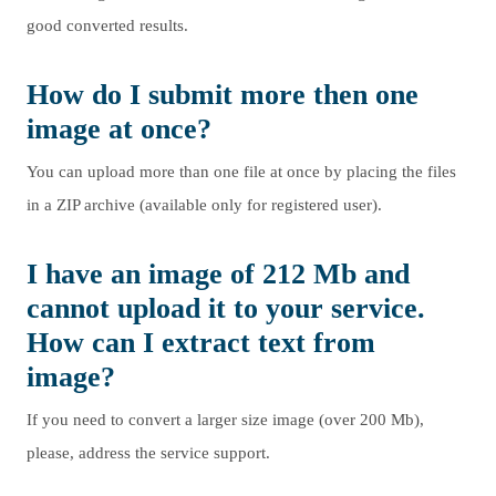
good converted results.
How do I submit more then one
image at once?
You can upload more than one file at once by placing the files
in a ZIP archive (available only for registered user).
I have an image of 212 Mb and
cannot upload it to your service.
How can I extract text from
image?
If you need to convert a larger size image (over 200 Mb),
please, address the service support.