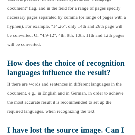
document" flag, and in the field for a range of pages specify
necessary pages separated by comma (or range of pages with a
hyphen). For example, "14,26", only 14th and 26th page will
be converted. Or "4,9-12", 4th, 9th, 10th, 11th and 12th pages
will be converted.
How does the choice of recognition
languages influence the result?
If there are words and sentences in different languages in the
document, e.g., in English and in German, in order to achieve
the most accurate result it is recommended to set up the
required languages, when recognizing the text.
I have lost the source image. Can I