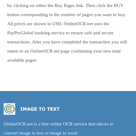
by clicking on either the Buy Pages link. Then click the BUY
button corresponding to the number of pages you want to buy.
All prices are shown in USD. OnlineOCR.net uses the
PayProGlobal banking service to ensure safe and secure
transactions. After you have completed the transaction you will
return to an OnlineOCR.net page confirming your new total
available pages
OnlineOCR.net is a free online OCR service that allows to
convert image to text or image to word