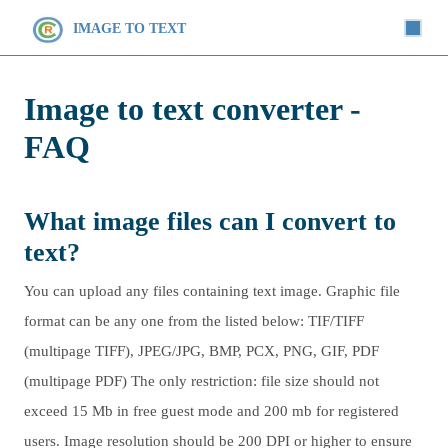
IMAGE TO TEXT
Image to text converter -
FAQ
What image files can I convert to
text?
You can upload any files containing text image. Graphic file
format can be any one from the listed below: TIF/TIFF
(multipage TIFF), JPEG/JPG, BMP, PCX, PNG, GIF, PDF
(multipage PDF) The only restriction: file size should not
exceed 15 Mb in free guest mode and 200 mb for registered
users. Image resolution should be 200 DPI or higher to ensure