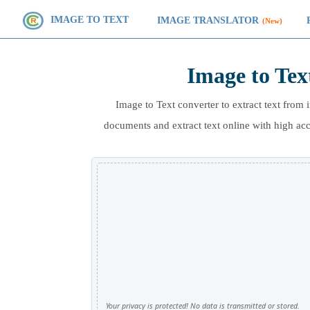
IMAGE TO TEXT
IMAGE TRANSLATOR
(New)
Image to Tex
Image to Text converter to extract text fr
documents and extract text online with high a
Your privacy is protected! No data is transmitted or stored.