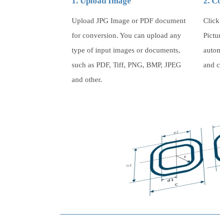
1. Upload Image
2. C
Upload JPG Image or PDF document
Click
for conversion. You can upload any
Pictu
type of input images or documents,
autom
such as PDF, Tiff, PNG, BMP, JPEG
and c
and other.