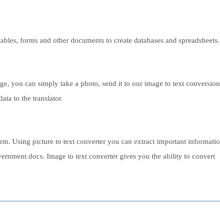
s, tables, forms and other documents to create databases and spreadsheets.
 you can simply take a photo, send it to our image to text conversion
ata to the translator.
rm. Using picture to text converter you can extract important informati
ernment docs. Image to text converter gives you the ability to convert