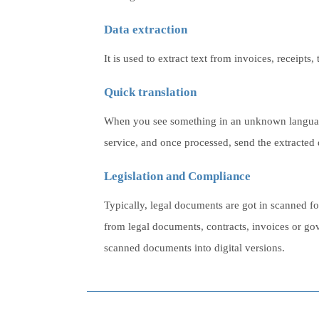
Data extraction
It is used to extract text from invoices, receipt
Quick translation
When you see something in an unknown language,
service, and once processed, send the extracted d
Legislation and Compliance
Typically, legal documents are got in scanned fo
from legal documents, contracts, invoices or gov
scanned documents into digital versions.