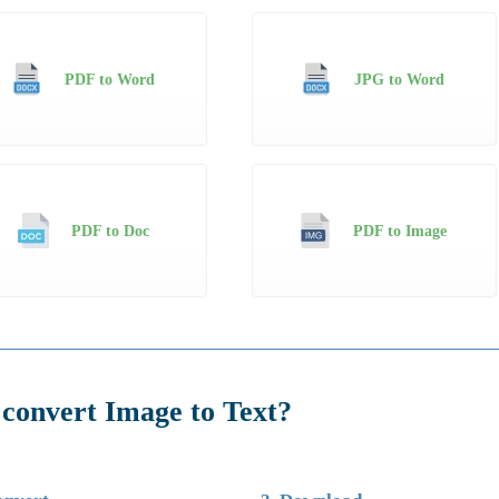
PDF to Word
JPG to Word
PDF to Doc
PDF to Image
convert Image to Text?