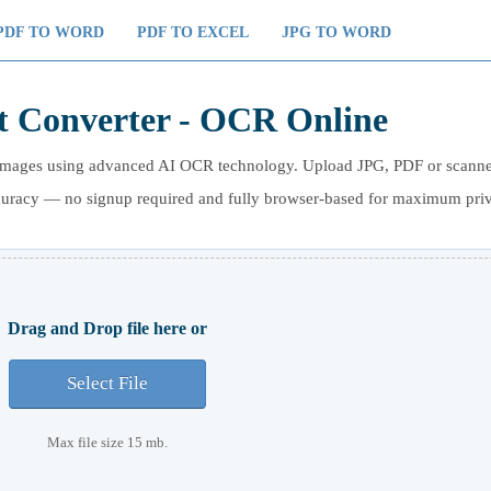
PDF TO WORD
PDF TO EXCEL
JPG TO WORD
t Converter - OCR Online
om images using advanced AI OCR technology. Upload JPG, PDF or scann
ccuracy — no signup required and fully browser-based for maximum pri
Drag and Drop file here or
Select File
Max file size 15 mb.