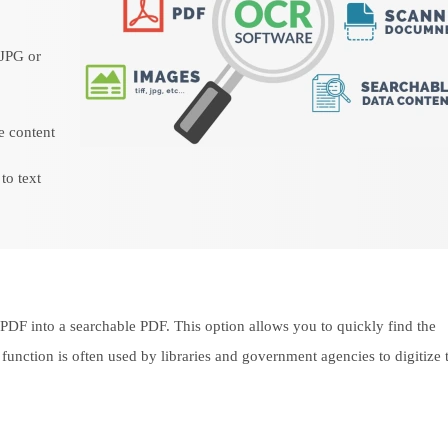
 JPG or
le content
to text
 PDF into a searchable PDF. This option allows you to quickly find the
 function is often used by libraries and government agencies to digitize 