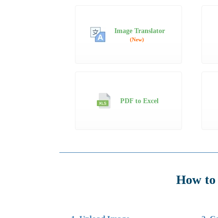
Image Translator
(New)
PDF to Excel
How to 