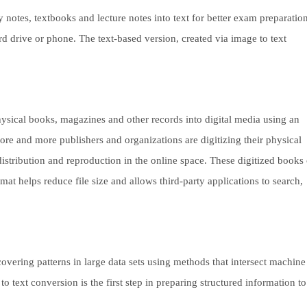
notes, textbooks and lecture notes into text for better exam preparation
rd drive or phone. The text-based version, created via image to text
hysical books, magazines and other records into digital media using an
ore and more publishers and organizations are digitizing their physical
istribution and reproduction in the online space. These digitized books
rmat helps reduce file size and allows third-party applications to search,
covering patterns in large data sets using methods that intersect machine
to text conversion is the first step in preparing structured information to