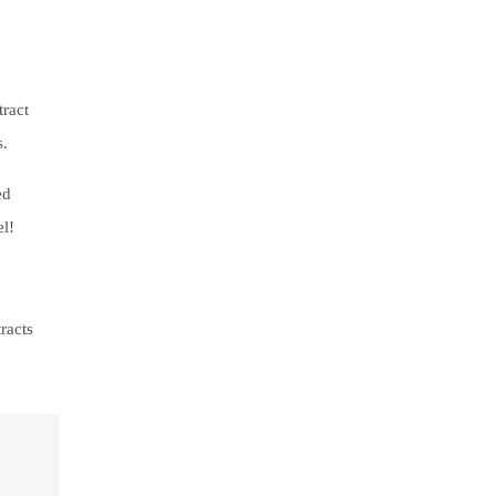
tract
s.
ed
el!
racts