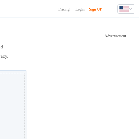
Pricing
Login
Sign UP
English
Deutsch
Advertisement
Español
Français
ed
Hindi
vacy.
Indonesia
Italiano
日本語
한국어
Polski
Português
Русский
Türkçe
中文 (简体)