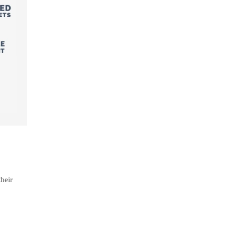
their