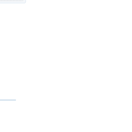
中文 (繁體)