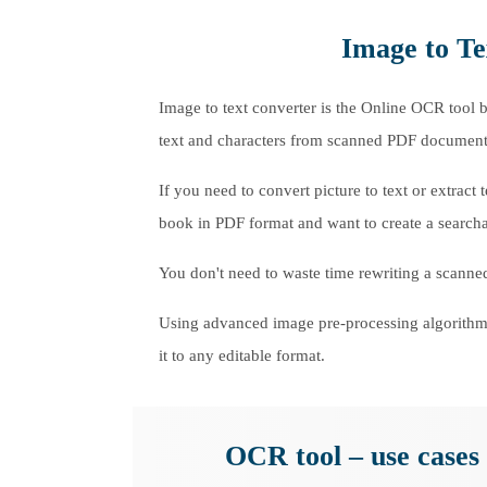
Image to Te
Image to text converter is the Online OCR tool b
text and characters from scanned PDF documents 
If you need to convert picture to text or extrac
book in PDF format and want to create a searcha
You don't need to waste time rewriting a scanned
Using advanced image pre-processing algorithms
it to any editable format.
OCR tool – use cases