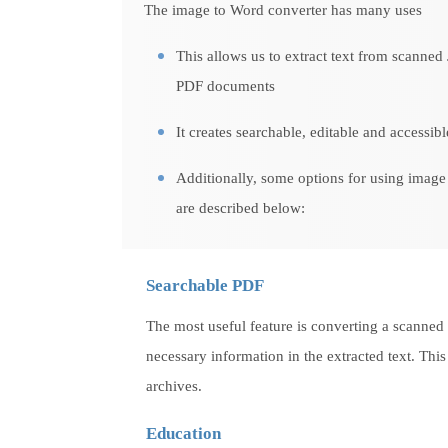
The image to Word converter has many uses
This allows us to extract text from scanned
PDF documents
It creates searchable, editable and accessib
Additionally, some options for using image 
are described below:
Searchable PDF
The most useful feature is converting a scanned
necessary information in the extracted text. This
archives.
Education