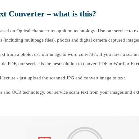
xt Converter – what is this?
ased on Optical character recognition technology. Use our service to ex
(including multipage files), photos and digital camera captured image
t text from a photo, use our image to word converter. If you have a scann
ble PDF, our service is the best solution to convert PDF to Word or Exc
 lecture - just upload the scanned JPG and convert image to text.
 and OCR technology, our service scans text from your images and ext