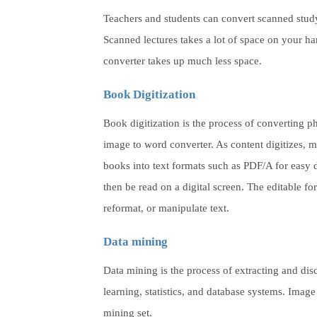
Teachers and students can convert scanned study 
Scanned lectures takes a lot of space on your ha
converter takes up much less space.
Book Digitization
Book digitization is the process of converting p
image to word converter. As content digitizes, m
books into text formats such as PDF/A for easy d
then be read on a digital screen. The editable fo
reformat, or manipulate text.
Data mining
Data mining is the process of extracting and dis
learning, statistics, and database systems. Image 
mining set.