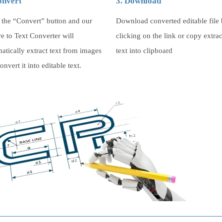
onvert
3. Download
 the “Convert” button and our
Download converted editable file
re to Text Converter will
clicking on the link or copy extra
atically extract text from images
text into clipboard
onvert it into editable text.