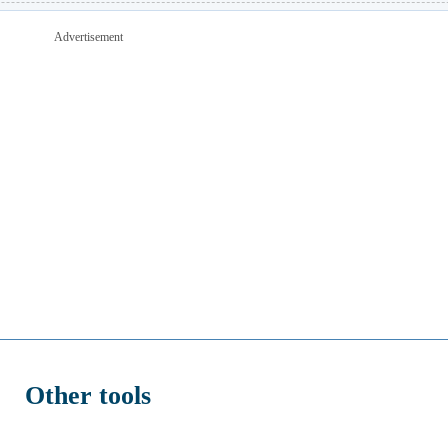
Advertisement
Other tools