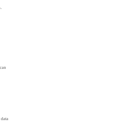
.
 can
 data