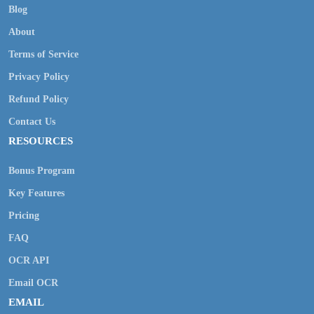
Blog
About
Terms of Service
Privacy Policy
Refund Policy
Contact Us
RESOURCES
Bonus Program
Key Features
Pricing
FAQ
OCR API
Email OCR
EMAIL