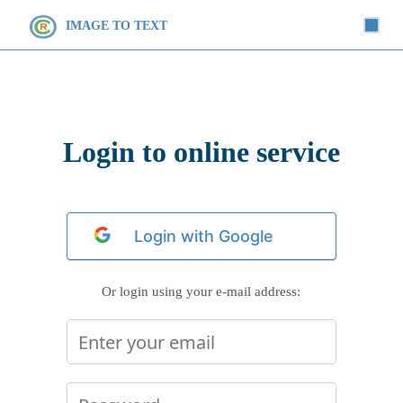
IMAGE TO TEXT
Login to online service
Or login using your e-mail address: