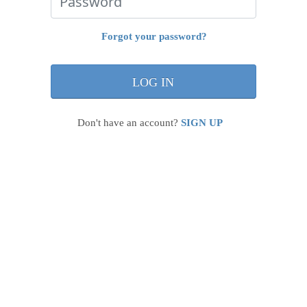
Forgot your password?
Don't have an account?
SIGN UP