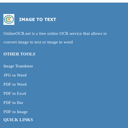
OnlineOCR.net is a free online OCR service that allows to
convert image to text or image to word
OTHER TOOLS
Image Translator
JPG to Word
PDF to Word
PDF to Excel
PDF to Doc
PDF to Image
QUICK LINKS