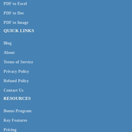
PDF to Excel
PDF to Doc
PDF to Image
QUICK LINKS
Blog
About
Terms of Service
Privacy Policy
Refund Policy
Contact Us
RESOURCES
Bonus Program
Key Features
Pricing