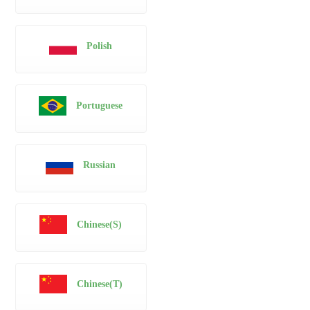
Polish
Portuguese
Russian
Chinese(S)
Chinese(T)