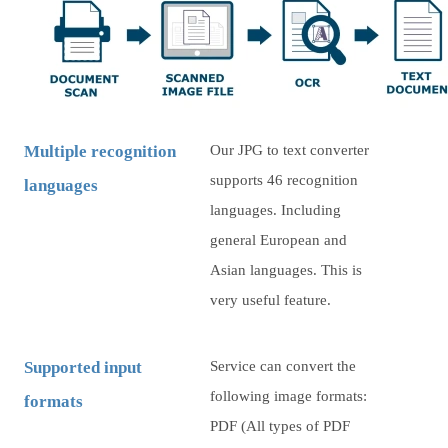
Multiple recognition
Our JPG to text converter
supports 46 recognition
languages
languages. Including
general European and
Asian languages. This is
very useful feature.
Supported input
Service can convert the
following image formats:
formats
PDF (All types of PDF