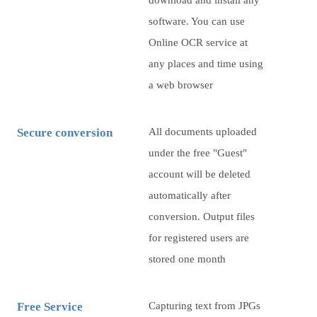
download and install any
software. You can use
Online OCR service at
any places and time using
a web browser
Secure conversion
All documents uploaded
under the free "Guest"
account will be deleted
automatically after
conversion. Output files
for registered users are
stored one month
Free Service
Capturing text from JPGs