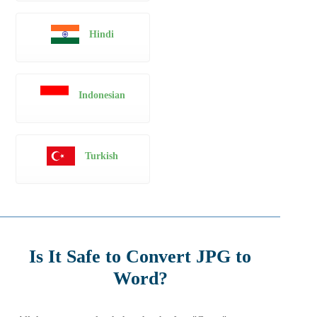
Hindi
Indonesian
Turkish
Is It Safe to Convert JPG to
Word?