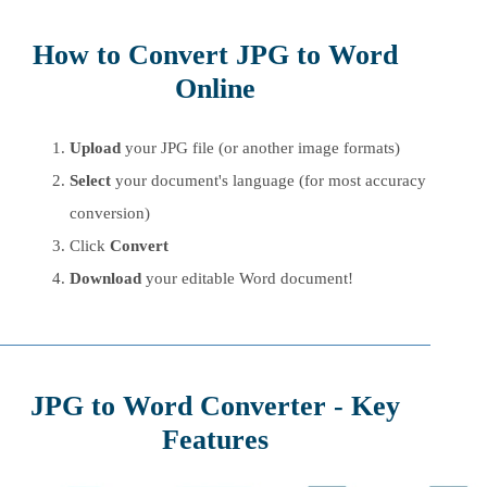
How to Convert JPG to Word
Online
Upload
your JPG file (or another image formats)
Select
your document's language (for most accuracy
conversion)
Click
Convert
Download
your editable Word document!
JPG to Word Converter - Key
Features