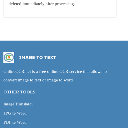
deleted immediately after processing.
OnlineOCR.net is a free online OCR service that allows to
convert image to text or image to word
OTHER TOOLS
Image Translator
JPG to Word
PDF to Word