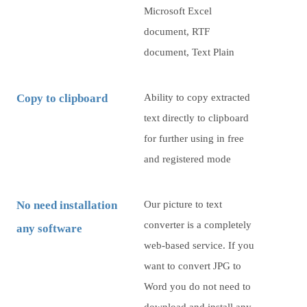
Microsoft Excel
document, RTF
document, Text Plain
Copy to clipboard
Ability to copy extracted
text directly to clipboard
for further using in free
and registered mode
No need installation
Our picture to text
converter is a completely
any software
web-based service. If you
want to convert JPG to
Word you do not need to