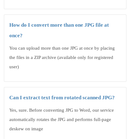
How do I convert more than one JPG file at
once?
You can upload more than one JPG at once by placing
the files in a ZIP archive (available only for registered
user)
Can I extract text from rotated scanned JPG?
Yes, sure. Before converting JPG to Word, our service
automatically rotates the JPG and performs full-page
deskew on image