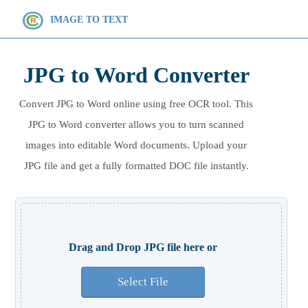
IMAGE TO TEXT
JPG to Word Converter
Convert JPG to Word online using free OCR tool. This
JPG to Word converter allows you to turn scanned
images into editable Word documents. Upload your
JPG file and get a fully formatted DOC file instantly.
Drag and Drop JPG file here or
Select File