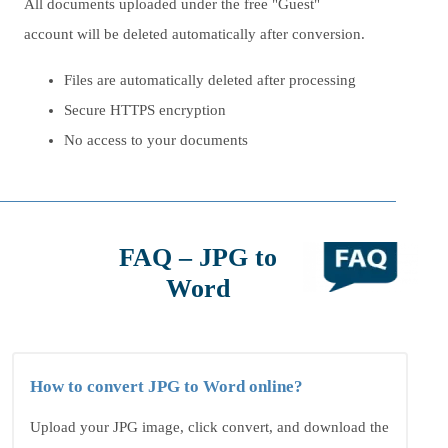
All documents uploaded under the free "Guest"
account will be deleted automatically after conversion.
Files are automatically deleted after processing
Secure HTTPS encryption
No access to your documents
FAQ – JPG to
Word
How to convert JPG to Word online?
Upload your JPG image, click convert, and download the