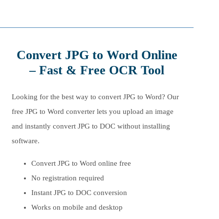
Convert JPG to Word Online
– Fast & Free OCR Tool
Looking for the best way to convert JPG to Word? Our
free JPG to Word converter lets you upload an image
and instantly convert JPG to DOC without installing
software.
Convert JPG to Word online free
No registration required
Instant JPG to DOC conversion
Works on mobile and desktop