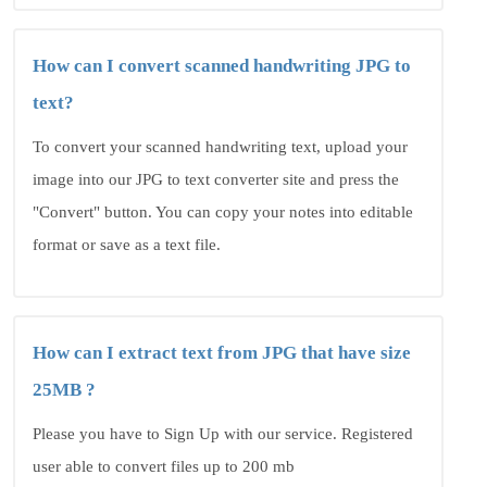
How can I convert scanned handwriting JPG to
text?
To convert your scanned handwriting text, upload your
image into our JPG to text converter site and press the
"Convert" button. You can copy your notes into editable
format or save as a text file.
How can I extract text from JPG that have size
25MB ?
Please you have to Sign Up with our service. Registered
user able to convert files up to 200 mb