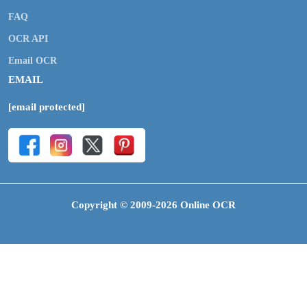
FAQ
OCR API
Email OCR
EMAIL
[email protected]
Copyright © 2009-2026 Online OCR