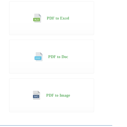
PDF to Excel
PDF to Doc
PDF to Image