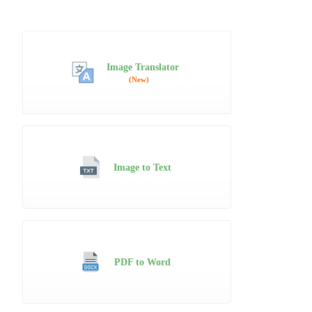
Image Translator
(New)
Image to Text
PDF to Word