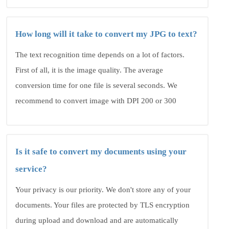
How long will it take to convert my JPG to text?
The text recognition time depends on a lot of factors.
First of all, it is the image quality. The average
conversion time for one file is several seconds. We
recommend to convert image with DPI 200 or 300
Is it safe to convert my documents using your
service?
Your privacy is our priority. We don't store any of your
documents. Your files are protected by TLS encryption
during upload and download and are automatically