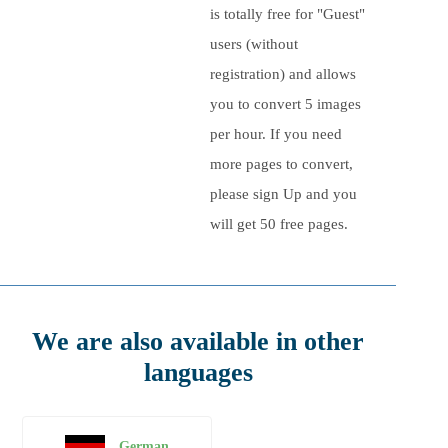
is totally free for "Guest"
users (without
registration) and allows
you to convert
5
images
per hour. If you need
more pages to convert,
please sign Up and you
will get 50 free pages.
We are also available in other
languages
German