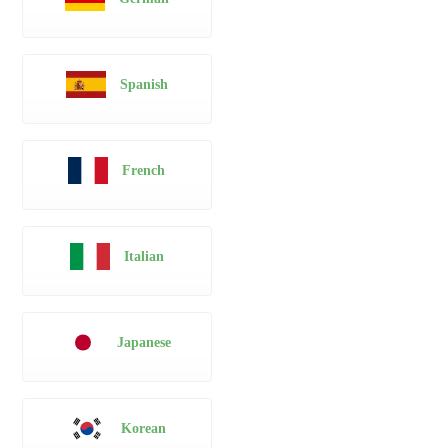
Spanish
French
Italian
Japanese
Korean