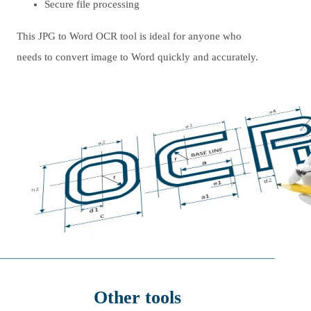
Secure file processing
This JPG to Word OCR tool is ideal for anyone who
needs to convert image to Word quickly and accurately.
Other tools