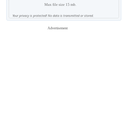
Max file size 15 mb.
Your privacy is protected! No data is transmitted or stored.
Advertisement