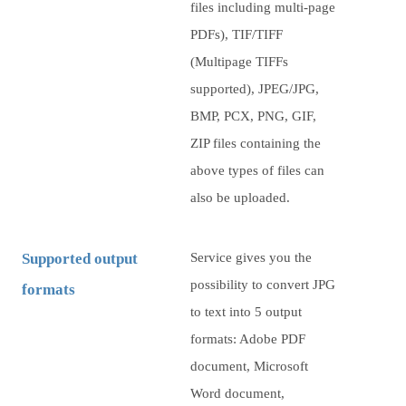
files including multi-page
PDFs), TIF/TIFF
(Multipage TIFFs
supported), JPEG/JPG,
BMP, PCX, PNG, GIF,
ZIP files containing the
above types of files can
also be uploaded.
Supported output
Service gives you the
possibility to convert JPG
formats
to text into 5 output
formats: Adobe PDF
document, Microsoft
Word document,