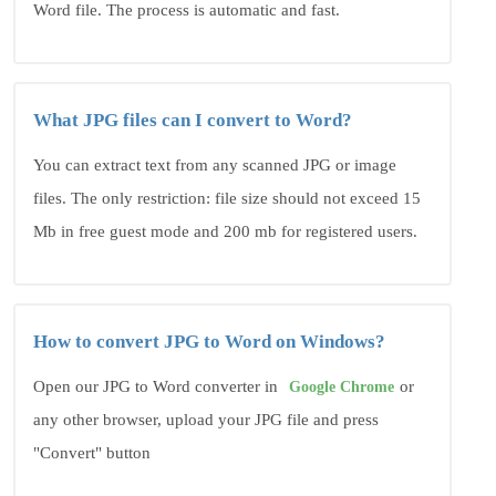
Word file. The process is automatic and fast.
What JPG files can I convert to Word?
You can extract text from any scanned JPG or image
files. The only restriction: file size should not exceed 15
Mb in free guest mode and 200 mb for registered users.
How to convert JPG to Word on Windows?
Open our JPG to Word converter in
or
Google Chrome
any other browser, upload your JPG file and press
"Convert" button