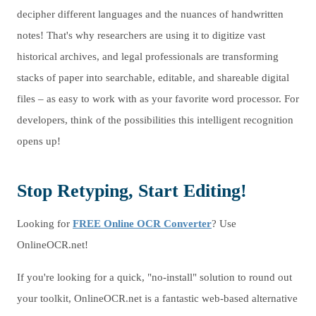
decipher different languages and the nuances of handwritten
notes! That's why researchers are using it to digitize vast
historical archives, and legal professionals are transforming
stacks of paper into searchable, editable, and shareable digital
files – as easy to work with as your favorite word processor. For
developers, think of the possibilities this intelligent recognition
opens up!
Stop Retyping, Start Editing!
Looking for
FREE Online OCR Converter
? Use
OnlineOCR.net!
If you're looking for a quick, "no-install" solution to round out
your toolkit, OnlineOCR.net is a fantastic web-based alternative