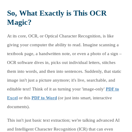
So, What Exactly is This OCR
Magic?
At its core, OCR, or Optical Character Recognition, is like
giving your computer the ability to read. Imagine scanning a
textbook page, a handwritten note, or even a photo of a sign –
OCR software dives in, picks out individual letters, stitches
them into words, and then into sentences. Suddenly, that static
image isn't just a picture anymore; it's live, searchable, and
editable text! Think of it as turning your 'image-only'
PDF to
Excel
or this
PDF to Word
(or just into smart, interactive
documents).
This isn't just basic text extraction; we're talking advanced AI
and Intelligent Character Recognition (ICR) that can even