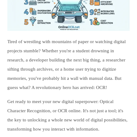
Tired of wrestling with mountains of paper or watching digital
projects stumble? Whether you're a student drowning in
research, a developer building the next big thing, a researcher
sifting through archives, or a home user trying to digitize
memories, you've probably hit a wall with manual data. But
guess what? A revolutionary hero has arrived: OCR!
Get ready to meet your new digital superpower: Optical
Character Recognition, or OCR online. It's not just a tool; it's
the key to unlocking a whole new world of digital possibilities,
transforming how you interact with information.