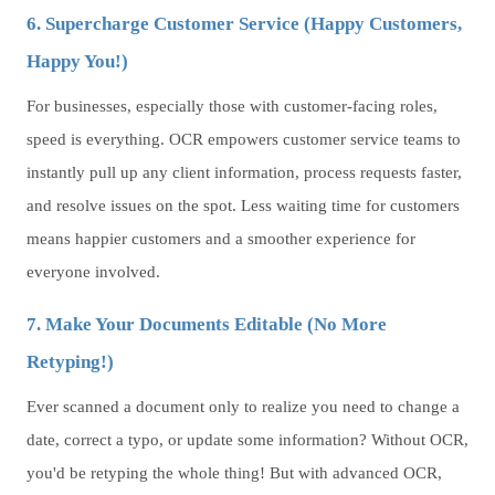
6. Supercharge Customer Service (Happy Customers,
Happy You!)
For businesses, especially those with customer-facing roles,
speed is everything. OCR empowers customer service teams to
instantly pull up any client information, process requests faster,
and resolve issues on the spot. Less waiting time for customers
means happier customers and a smoother experience for
everyone involved.
7. Make Your Documents Editable (No More
Retyping!)
Ever scanned a document only to realize you need to change a
date, correct a typo, or update some information? Without OCR,
you'd be retyping the whole thing! But with advanced OCR,