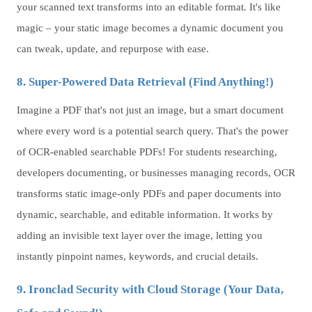
your scanned text transforms into an editable format. It's like
magic – your static image becomes a dynamic document you
can tweak, update, and repurpose with ease.
8. Super-Powered Data Retrieval (Find Anything!)
Imagine a PDF that's not just an image, but a smart document
where every word is a potential search query. That's the power
of OCR-enabled searchable PDFs! For students researching,
developers documenting, or businesses managing records, OCR
transforms static image-only PDFs and paper documents into
dynamic, searchable, and editable information. It works by
adding an invisible text layer over the image, letting you
instantly pinpoint names, keywords, and crucial details.
9. Ironclad Security with Cloud Storage (Your Data,