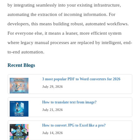
by integrating seamlessly into your existing infrastructure,
automating the extraction of incoming information. For
developers, this means building robust, automated workflows.
For everyone else, it means a leaner, more efficient system
where legacy manual processes are replaced by intelligent, end-
to-end automation.
Recent Blogs
3 most popular PDF to Word converters for 2026
July 29, 2026
How to translate text from image?
July 21, 2026
How to convert JPG to Excel like a pro?
July 14, 2026