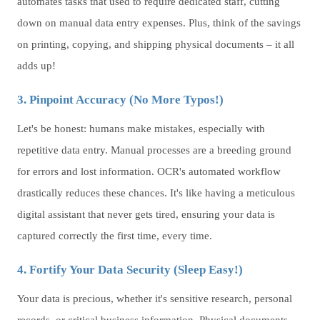
automates tasks that used to require dedicated staff, cutting
down on manual data entry expenses. Plus, think of the savings
on printing, copying, and shipping physical documents – it all
adds up!
3. Pinpoint Accuracy (No More Typos!)
Let's be honest: humans make mistakes, especially with
repetitive data entry. Manual processes are a breeding ground
for errors and lost information. OCR's automated workflow
drastically reduces these chances. It's like having a meticulous
digital assistant that never gets tired, ensuring your data is
captured correctly the first time, every time.
4. Fortify Your Data Security (Sleep Easy!)
Your data is precious, whether it's sensitive research, personal