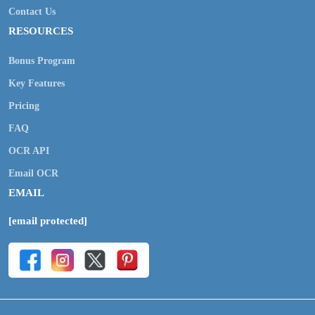
Contact Us
RESOURCES
Bonus Program
Key Features
Pricing
FAQ
OCR API
Email OCR
EMAIL
[email protected]