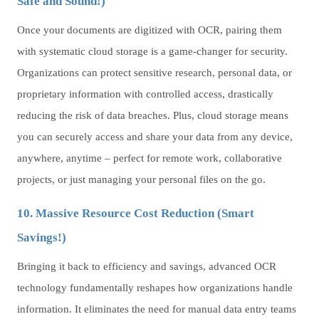
Safe and Sound!)
Once your documents are digitized with OCR, pairing them
with systematic cloud storage is a game-changer for security.
Organizations can protect sensitive research, personal data, or
proprietary information with controlled access, drastically
reducing the risk of data breaches. Plus, cloud storage means
you can securely access and share your data from any device,
anywhere, anytime – perfect for remote work, collaborative
projects, or just managing your personal files on the go.
10. Massive Resource Cost Reduction (Smart
Savings!)
Bringing it back to efficiency and savings, advanced OCR
technology fundamentally reshapes how organizations handle
information. It eliminates the need for manual data entry teams