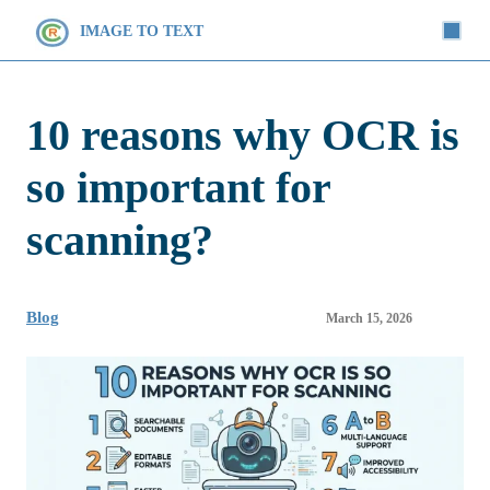
IMAGE TO TEXT
10 reasons why OCR is
so important for
scanning?
Blog
March 15, 2026