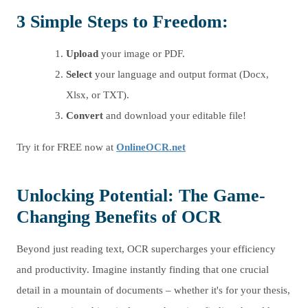
3 Simple Steps to Freedom:
Upload
your image or PDF.
Select
your language and output format (Docx,
Xlsx, or TXT).
Convert
and download your editable file!
Try it for FREE now at
OnlineOCR.net
Unlocking Potential: The Game-
Changing Benefits of OCR
Beyond just reading text, OCR supercharges your efficiency
and productivity. Imagine instantly finding that one crucial
detail in a mountain of documents – whether it's for your thesis,