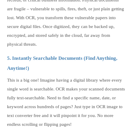
records, or critical business information. Physical documents
are fragile – vulnerable to spills, fires, theft, or just plain getting
lost. With OCR, you transform these vulnerable papers into
secure digital files. Once digitized, they can be backed up,
encrypted, and stored safely in the cloud, far away from
physical threats.
5. Instantly Searchable Documents (Find Anything,
Anytime!)
This is a big one! Imagine having a digital library where every
single word is searchable. OCR makes your scanned documents
fully text-searchable. Need to find a specific name, date, or
keyword across hundreds of pages? Just type in OCR image to
text converter free and it will pinpoint it for you. No more
endless scrolling or flipping pages!