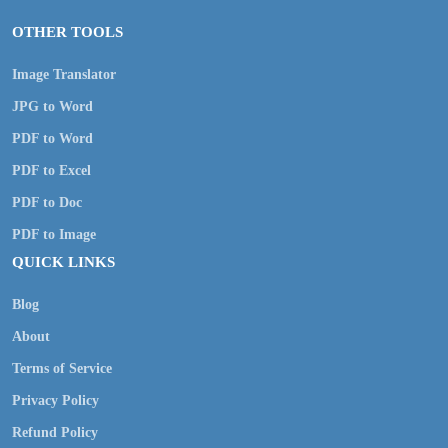
OTHER TOOLS
Image Translator
JPG to Word
PDF to Word
PDF to Excel
PDF to Doc
PDF to Image
QUICK LINKS
Blog
About
Terms of Service
Privacy Policy
Refund Policy