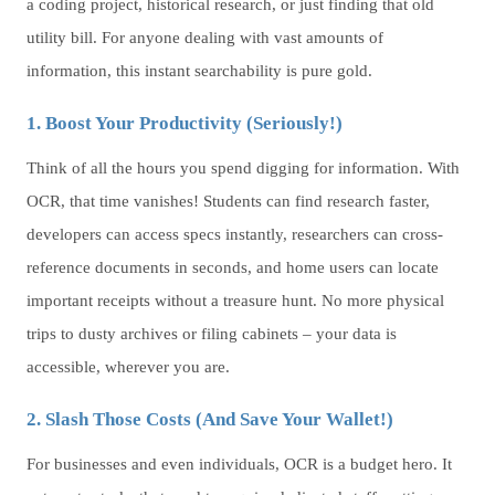
a coding project, historical research, or just finding that old
utility bill. For anyone dealing with vast amounts of
information, this instant searchability is pure gold.
1. Boost Your Productivity (Seriously!)
Think of all the hours you spend digging for information. With
OCR, that time vanishes! Students can find research faster,
developers can access specs instantly, researchers can cross-
reference documents in seconds, and home users can locate
important receipts without a treasure hunt. No more physical
trips to dusty archives or filing cabinets – your data is
accessible, wherever you are.
2. Slash Those Costs (And Save Your Wallet!)
For businesses and even individuals, OCR is a budget hero. It