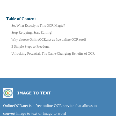
Table of Content
So, What Exactly is This OCR Magic?
Stop Retyping, Start Editing!
Why choose OnlineOCR.net as free online OCR tool?
3 Simple Steps to Freedom:
Unlocking Potential: The Game-Changing Benefits of OCR
OnlineOCR.net is a free online OCR service that allows to
convert image to text or image to word