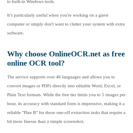
to built-in Windows tools.
It’s particularly useful when you're working on a guest
computer or simply don't want to clutter your system with extra
software.
Why choose OnlineOCR.net as free
online OCR tool?
The service supports over 46 languages and allows you to
convert images or PDFs directly into editable Word, Excel, or
Plain Text formats. While the free tier limits you to 5 images per
hour, its accuracy with standard fonts is impressive, making it a
reliable "Plan B" for those one-off extraction tasks that require a
bit more finesse than a simple screenshot.