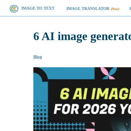
IMAGE TO TEXT
IMAGE TRANSLATOR
(New)
6 AI image generat
Blog