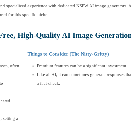
st and specialized experience with dedicated NSFW AI image generators. 
ored for this specific niche.
Free, High-Quality AI Image Generation
Things to Consider (The Nitty-Gritty)
nses, often
Premium features can be a significant investment.
Like all AI, it can sometimes generate responses th
te
a fact-check.
icated
, setting a