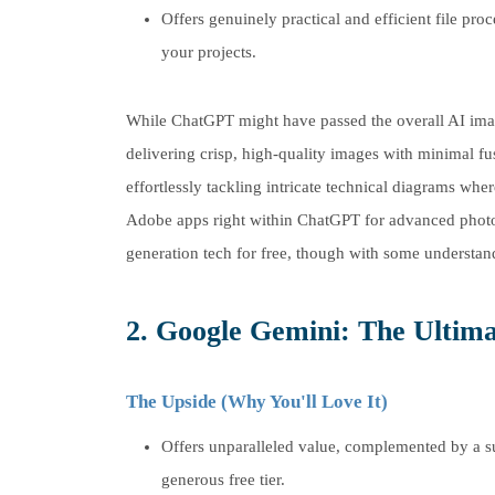
Offers genuinely practical and efficient file proc
your projects.
While ChatGPT might have passed the overall AI imag
delivering crisp, high-quality images with minimal fu
effortlessly tackling intricate technical diagrams whe
Adobe apps right within ChatGPT for advanced photo e
generation tech for free, though with some understan
2. Google Gemini: The Ultima
The Upside (Why You'll Love It)
Offers unparalleled value, complemented by a s
generous free tier.