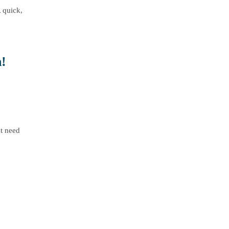
A quick,
!
at need