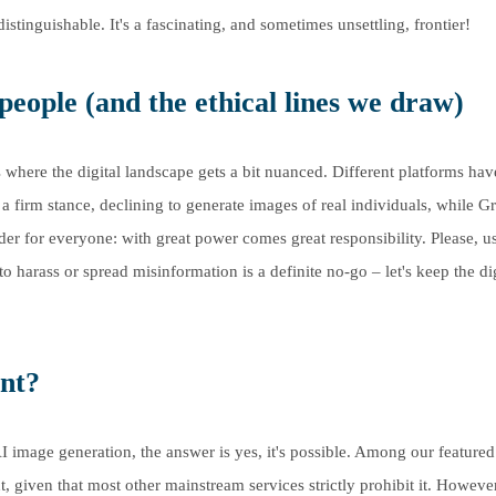
stinguishable. It's a fascinating, and sometimes unsettling, frontier!
people (and the ethical lines we draw)
 where the digital landscape gets a bit nuanced. Different platforms hav
a firm stance, declining to generate images of real individuals, while G
nder for everyone: with great power comes great responsibility. Please, u
o harass or spread misinformation is a definite no-go – let's keep the dig
nt?
AI image generation, the answer is yes, it's possible. Among our featured
, given that most other mainstream services strictly prohibit it. However,