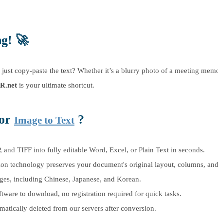
ng!
🚀
d just copy-paste the text? Whether it’s a blurry photo of a meeting mem
R.net
is your ultimate shortcut.
for
?
Image to Text
nd TIFF into fully editable Word, Excel, or Plain Text in seconds.
n technology preserves your document's original layout, columns, and 
es, including Chinese, Japanese, and Korean.
are to download, no registration required for quick tasks.
matically deleted from our servers after conversion.