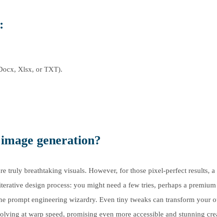
:
Docx, Xlsx, or TXT).
I image generation?
truly breathtaking visuals. However, for those pixel-perfect results, a l
 iterative design process: you might need a few tries, perhaps a premium
ome prompt engineering wizardry. Even tiny tweaks can transform your o
volving at warp speed, promising even more accessible and stunning cre