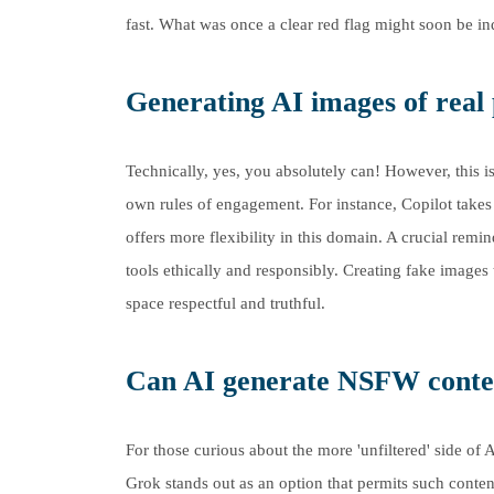
fast. What was once a clear red flag might soon be indi
Generating AI images of real 
Technically, yes, you absolutely can! However, this is
own rules of engagement. For instance, Copilot takes 
offers more flexibility in this domain. A crucial remi
tools ethically and responsibly. Creating fake images t
space respectful and truthful.
Can AI generate NSFW conte
For those curious about the more 'unfiltered' side of 
Grok stands out as an option that permits such content