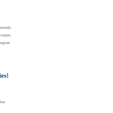
stently
prompts,
tegrate
es!
that