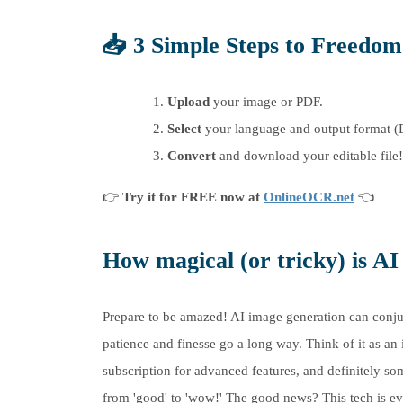
📥
3 Simple Steps to Freedom
Upload
your image or PDF.
Select
your language and output format (
Convert
and download your editable file!
👉
Try it for FREE now at
OnlineOCR.net
👈
How magical (or tricky) is A
Prepare to be amazed! AI image generation can conjure 
patience and finesse go a long way. Think of it as an
subscription for advanced features, and definitely s
from 'good' to 'wow!' The good news? This tech is e