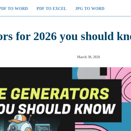
PDF TO WORD
PDF TO EXCEL
JPG TO WORD
ors for 2026 you should k
March 30, 2026