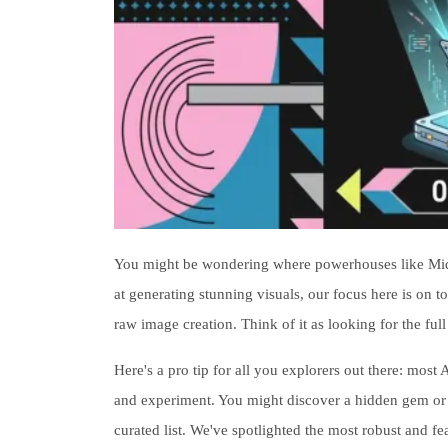
You might be wondering where powerhouses like Midjou
at generating stunning visuals, our focus here is on to
raw image creation. Think of it as looking for the full
Here's a pro tip for all you explorers out there: most A
and experiment. You might discover a hidden gem or a u
curated list. We've spotlighted the most robust and f