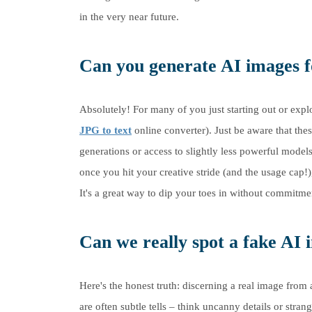
in the very near future.
Can you generate AI images fo
Absolutely! For many of you just starting out or explo
JPG to text
online converter). Just be aware that the
generations or access to slightly less powerful model
once you hit your creative stride (and the usage cap!)
It's a great way to dip your toes in without commitme
Can we really spot a fake AI
Here's the honest truth: discerning a real image fro
are often subtle tells – think uncanny details or stra