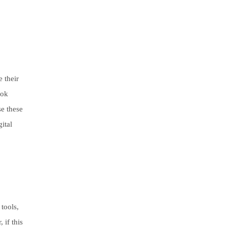
e their
rok
se these
ital
 tools,
 if this