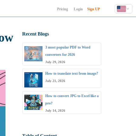
Pricing
Login
Sign UP
English
Deutsch
now
Recent Blogs
Español
Français
3 most popular PDF to Word
Hindi
converters for 2026
Indonesia
July 29, 2026
Italiano
How to translate text from image?
日本語
July 21, 2026
한국어
How to convert JPG to Excel like a
Polski
pro?
Português
July 14, 2026
Русский
Türkçe
中文 (简体)
Table of Content