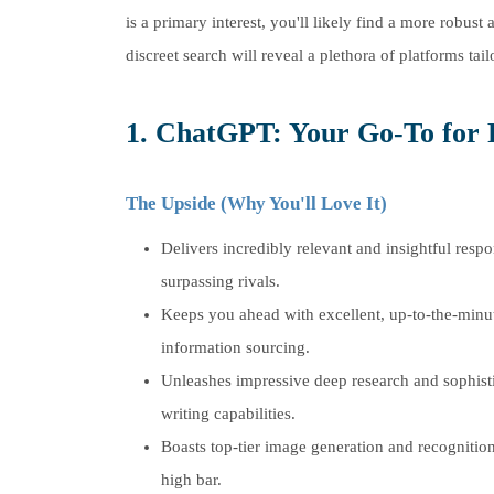
is a primary interest, you'll likely find a more robu
discreet search will reveal a plethora of platforms tail
1. ChatGPT: Your Go-To for 
The Upside (Why You'll Love It)
Delivers incredibly relevant and insightful respo
surpassing rivals.
Keeps you ahead with excellent, up-to-the-minu
information sourcing.
Unleashes impressive deep research and sophist
writing capabilities.
Boasts top-tier image generation and recognition
high bar.