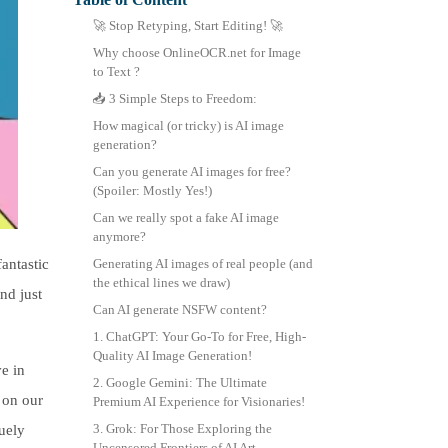
中文 (繁體)
🚀 Stop Retyping, Start Editing! 🚀
Why choose OnlineOCR.net for Image
to Text ?
📥 3 Simple Steps to Freedom:
How magical (or tricky) is AI image
generation?
Can you generate AI images for free?
(Spoiler: Mostly Yes!)
Can we really spot a fake AI image
anymore?
antastic
Generating AI images of real people (and
the ethical lines we draw)
nd just
Can AI generate NSFW content?
1. ChatGPT: Your Go-To for Free, High-
Quality AI Image Generation!
ve in
2. Google Gemini: The Ultimate
 on our
Premium AI Experience for Visionaries!
3. Grok: For Those Exploring the
uely
Uncensored Frontiers of AI Art.