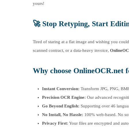
yours!
🚀
Stop Retyping, Start Editi
Tired of staring at a flat image and wishing you coul
scanned contract, or a data-heavy invoice,
OnlineOC
Why choose OnlineOCR.net 
Instant Conversion:
Transform JPG, PNG, BMP, a
Precision OCR Engine:
Our advanced recognitio
Go Beyond English:
Supporting over 46 languag
No Install, No Hassle:
100% web-based. No softw
Privacy First:
Your files are encrypted and auto