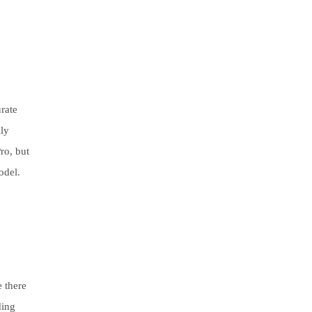
urate
ily
ro, but
odel.
 there
ding