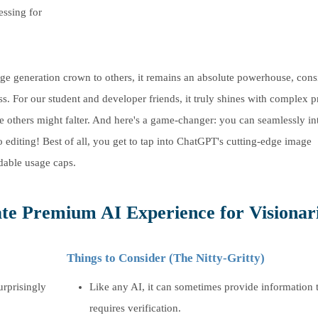
essing for
e generation crown to others, it remains an absolute powerhouse, consi
ss. For our student and developer friends, it truly shines with complex 
re others might falter. And here's a game-changer: you can seamlessly in
diting! Best of all, you get to tap into ChatGPT's cutting-edge image
dable usage caps.
te Premium AI Experience for Visionari
Things to Consider (The Nitty-Gritty)
urprisingly
Like any AI, it can sometimes provide information 
requires verification.