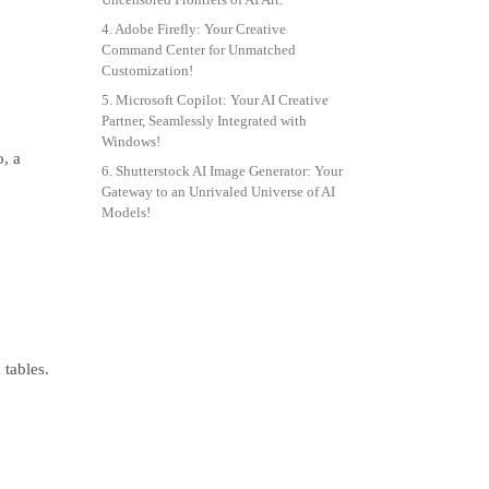
4. Adobe Firefly: Your Creative
Command Center for Unmatched
Customization!
5. Microsoft Copilot: Your AI Creative
Partner, Seamlessly Integrated with
Windows!
o, a
6. Shutterstock AI Image Generator: Your
Gateway to an Unrivaled Universe of AI
Models!
tables.