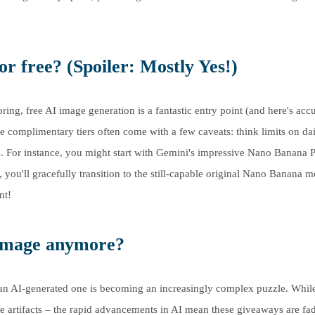
r free? (Spoiler: Mostly Yes!)
ring, free AI image generation is a fantastic entry point (and here's acc
se complimentary tiers often come with a few caveats: think limits on da
s. For instance, you might start with Gemini's impressive Nano Banana P
, you'll gracefully transition to the still-capable original Nano Banana m
nt!
 image anymore?
m an AI-generated one is becoming an increasingly complex puzzle. While
nge artifacts – the rapid advancements in AI mean these giveaways are fa