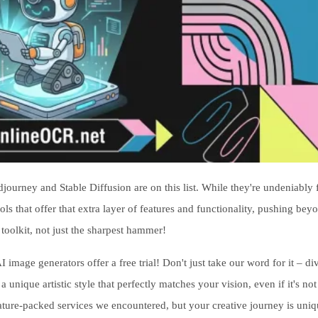
rney and Stable Diffusion are on this list. While they're undeniably f
ols that offer that extra layer of features and functionality, pushing beyo
 toolkit, not just the sharpest hammer!
I image generators offer a free trial! Don't just take our word for it – di
nique artistic style that perfectly matches your vision, even if it's not
eature-packed services we encountered, but your creative journey is uniq