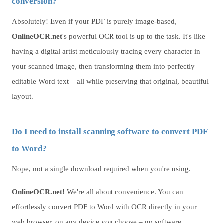
conversion?
Absolutely! Even if your PDF is purely image-based,
OnlineOCR.net
's powerful OCR tool is up to the task. It's like
having a digital artist meticulously tracing every character in
your scanned image, then transforming them into perfectly
editable Word text – all while preserving that original, beautiful
layout.
Do I need to install scanning software to convert PDF
to Word?
Nope, not a single download required when you're using.
OnlineOCR.net
! We're all about convenience. You can
effortlessly convert PDF to Word with OCR directly in your
web browser, on any device you choose – no software