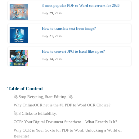
3 most popular PDF to Word converters for 2026
July 29, 2026
How to translate text from image?
July 21, 2026
How to convert JPG to Excel like a pro?
July 14, 2026
Table of Content
🚀 Stop Retyping, Start Editing! 🚀
Why OnlineOCR.net is the #1 PDF to Word OCR Choice?
🚀 3 Clicks to Editability:
OCR: Your Digital Document Superhero – What Exactly Is It?
Why OCR is Your Go-To for PDF to Word: Unlocking a World of
Benefits!