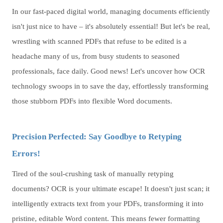
In our fast-paced digital world, managing documents efficiently
isn't just nice to have – it's absolutely essential! But let's be real,
wrestling with scanned PDFs that refuse to be edited is a
headache many of us, from busy students to seasoned
professionals, face daily. Good news! Let's uncover how OCR
technology swoops in to save the day, effortlessly transforming
those stubborn PDFs into flexible Word documents.
Precision Perfected: Say Goodbye to Retyping
Errors!
Tired of the soul-crushing task of manually retyping
documents? OCR is your ultimate escape! It doesn't just scan; it
intelligently extracts text from your PDFs, transforming it into
pristine, editable Word content. This means fewer formatting