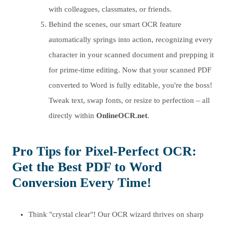
with colleagues, classmates, or friends.
Behind the scenes, our smart OCR feature
automatically springs into action, recognizing every
character in your scanned document and prepping it
for prime-time editing. Now that your scanned PDF
converted to Word is fully editable, you're the boss!
Tweak text, swap fonts, or resize to perfection – all
directly within
OnlineOCR.net
.
Pro Tips for Pixel-Perfect OCR:
Get the Best PDF to Word
Conversion Every Time!
Think "crystal clear"! Our OCR wizard thrives on sharp