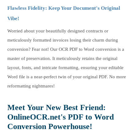
Flawless Fidelity: Keep Your Document's Original
Vibe!
Worried about your beautifully designed contracts or
meticulously formatted invoices losing their charm during
conversion? Fear not! Our OCR PDF to Word conversion is a
master of preservation. It meticulously retains the original
layout, fonts, and intricate formatting, ensuring your editable
Word file is a near-perfect twin of your original PDF. No more
reformatting nightmares!
Meet Your New Best Friend:
OnlineOCR.net's PDF to Word
Conversion Powerhouse!