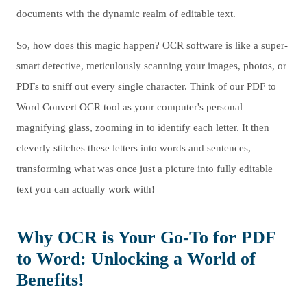
documents with the dynamic realm of editable text.
So, how does this magic happen? OCR software is like a super-
smart detective, meticulously scanning your images, photos, or
PDFs to sniff out every single character. Think of our PDF to
Word Convert OCR tool as your computer's personal
magnifying glass, zooming in to identify each letter. It then
cleverly stitches these letters into words and sentences,
transforming what was once just a picture into fully editable
text you can actually work with!
Why OCR is Your Go-To for PDF
to Word: Unlocking a World of
Benefits!