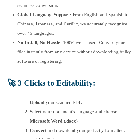
seamless conversion.
Global Language Support:
From English and Spanish to
Chinese, Japanese, and Cyrillic, we accurately recognize
over 46 languages.
No Install, No Hassle:
100% web-based. Convert your
files instantly from any device without downloading bulky
software or registering.
🚀
3 Clicks to Editability
:
Upload
your scanned PDF.
Select
your document's language and choose
Microsoft Word (.docx)
.
Convert
and download your perfectly formatted,