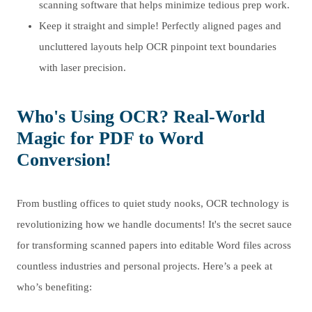
scanning software that helps minimize tedious prep work.
Keep it straight and simple! Perfectly aligned pages and
uncluttered layouts help OCR pinpoint text boundaries
with laser precision.
Who's Using OCR? Real-World
Magic for PDF to Word
Conversion!
From bustling offices to quiet study nooks, OCR technology is
revolutionizing how we handle documents! It's the secret sauce
for transforming scanned papers into editable Word files across
countless industries and personal projects. Here’s a peek at
who’s benefiting: