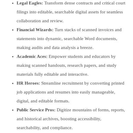
Legal Eagles:
Transform dense contracts and critical court
filings into editable, searchable digital assets for seamless
collaboration and review.
Financial Wizards:
Turn stacks of scanned invoices and
statements into dynamic, searchable Word documents,
making audits and data analysis a breeze.
Academic Aces:
Empower students and educators by
making scanned handouts, research papers, and study
materials fully editable and interactive.
HR Heroes:
Streamline recruitment by converting printed
job applications and resumes into easily manageable,
digital, and editable formats.
Public Service Pros:
Digitize mountains of forms, reports,
and historical archives, boosting accessibility,
searchability, and compliance.