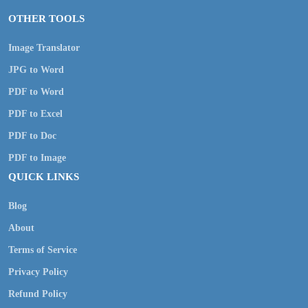
OTHER TOOLS
Image Translator
JPG to Word
PDF to Word
PDF to Excel
PDF to Doc
PDF to Image
QUICK LINKS
Blog
About
Terms of Service
Privacy Policy
Refund Policy