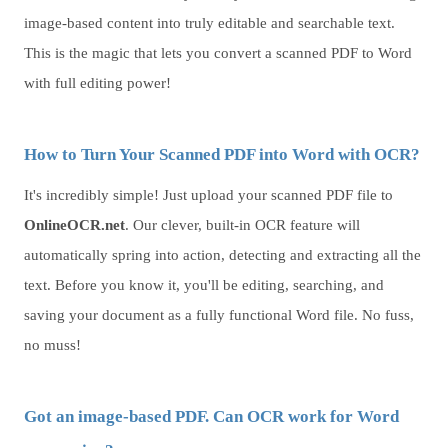
image-based content into truly editable and searchable text.
This is the magic that lets you convert a scanned PDF to Word
with full editing power!
How to Turn Your Scanned PDF into Word with OCR?
It's incredibly simple! Just upload your scanned PDF file to
OnlineOCR.net
. Our clever, built-in OCR feature will
automatically spring into action, detecting and extracting all the
text. Before you know it, you'll be editing, searching, and
saving your document as a fully functional Word file. No fuss,
no muss!
Got an image-based PDF. Can OCR work for Word