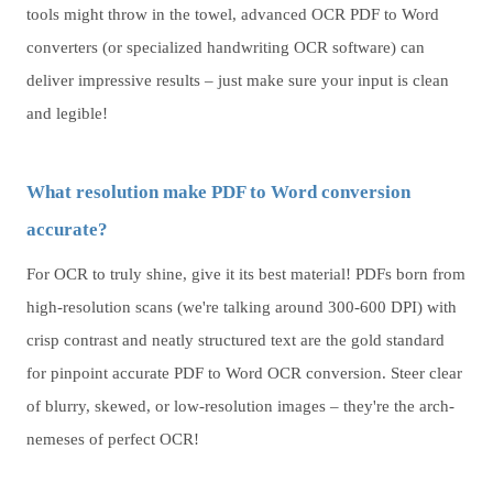
tools might throw in the towel, advanced OCR PDF to Word
converters (or specialized handwriting OCR software) can
deliver impressive results – just make sure your input is clean
and legible!
What resolution make PDF to Word conversion
accurate?
For OCR to truly shine, give it its best material! PDFs born from
high-resolution scans (we're talking around 300-600 DPI) with
crisp contrast and neatly structured text are the gold standard
for pinpoint accurate PDF to Word OCR conversion. Steer clear
of blurry, skewed, or low-resolution images – they're the arch-
nemeses of perfect OCR!