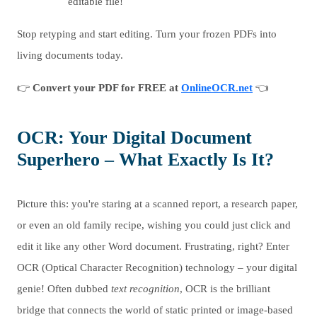
editable file!
Stop retyping and start editing. Turn your frozen PDFs into
living documents today.
👉
Convert your PDF for FREE at
OnlineOCR.net
👈
OCR: Your Digital Document
Superhero – What Exactly Is It?
Picture this: you're staring at a scanned report, a research paper,
or even an old family recipe, wishing you could just click and
edit it like any other Word document. Frustrating, right? Enter
OCR (Optical Character Recognition) technology – your digital
genie! Often dubbed
text recognition
, OCR is the brilliant
bridge that connects the world of static printed or image-based