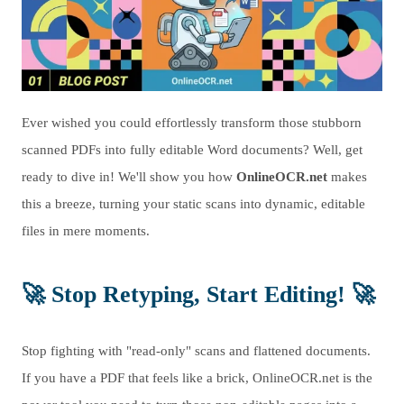
Ever wished you could effortlessly transform those stubborn
scanned PDFs into fully editable Word documents? Well, get
ready to dive in! We'll show you how
OnlineOCR.net
makes
this a breeze, turning your static scans into dynamic, editable
files in mere moments.
🚀
Stop Retyping, Start Editing!
🚀
Stop fighting with "read-only" scans and flattened documents.
If you have a PDF that feels like a brick, OnlineOCR.net is the