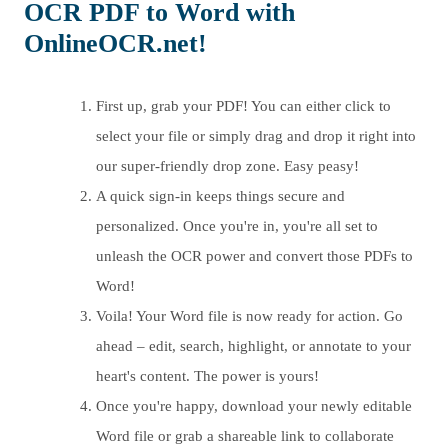
OCR PDF to Word with
OnlineOCR.net!
First up, grab your PDF! You can either click to
select your file or simply drag and drop it right into
our super-friendly drop zone. Easy peasy!
A quick sign-in keeps things secure and
personalized. Once you're in, you're all set to
unleash the OCR power and convert those PDFs to
Word!
Voila! Your Word file is now ready for action. Go
ahead – edit, search, highlight, or annotate to your
heart's content. The power is yours!
Once you're happy, download your newly editable
Word file or grab a shareable link to collaborate