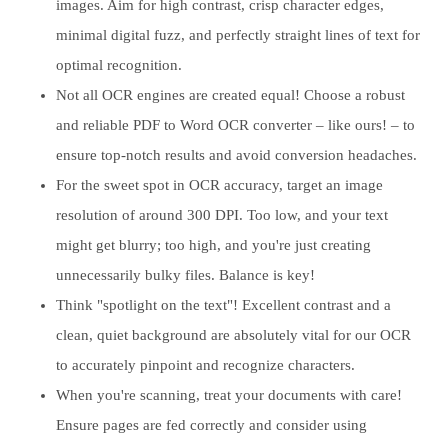
images. Aim for high contrast, crisp character edges,
minimal digital fuzz, and perfectly straight lines of text for
optimal recognition.
Not all OCR engines are created equal! Choose a robust
and reliable PDF to Word OCR converter – like ours! – to
ensure top-notch results and avoid conversion headaches.
For the sweet spot in OCR accuracy, target an image
resolution of around 300 DPI. Too low, and your text
might get blurry; too high, and you're just creating
unnecessarily bulky files. Balance is key!
Think "spotlight on the text"! Excellent contrast and a
clean, quiet background are absolutely vital for our OCR
to accurately pinpoint and recognize characters.
When you're scanning, treat your documents with care!
Ensure pages are fed correctly and consider using