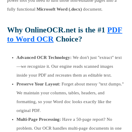
power tool you need to turn those non-editable pages into a
fully functional
Microsoft Word (.docx)
document.
Why OnlineOCR.net is the #1
PDF
to Word OCR
Choice?
Advanced OCR Technology:
We don't just "extract" text
—we recognize it. Our engine reads scanned images
inside your PDF and recreates them as editable text.
Preserve Your Layout:
Forget about messy "text dumps."
We maintain your columns, tables, headers, and
formatting, so your Word doc looks exactly like the
original PDF.
Multi-Page Processing:
Have a 50-page report? No
problem. Our OCR handles multi-page documents in one