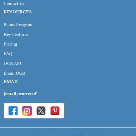
Contact Us
RESOURCES
Bonus Program
Key Features
Pricing
FAQ
OCR API
Email OCR
EMAIL
[email protected]