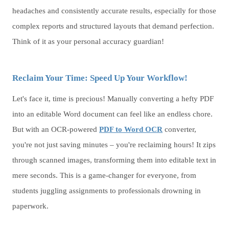
headaches and consistently accurate results, especially for those
complex reports and structured layouts that demand perfection.
Think of it as your personal accuracy guardian!
Reclaim Your Time: Speed Up Your Workflow!
Let's face it, time is precious! Manually converting a hefty PDF
into an editable Word document can feel like an endless chore.
But with an OCR-powered
PDF to Word OCR
converter,
you're not just saving minutes – you're reclaiming hours! It zips
through scanned images, transforming them into editable text in
mere seconds. This is a game-changer for everyone, from
students juggling assignments to professionals drowning in
paperwork.