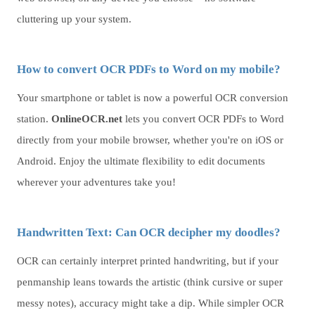
cluttering up your system.
How to convert OCR PDFs to Word on my mobile?
Your smartphone or tablet is now a powerful OCR conversion
station.
OnlineOCR.net
lets you convert OCR PDFs to Word
directly from your mobile browser, whether you're on iOS or
Android. Enjoy the ultimate flexibility to edit documents
wherever your adventures take you!
Handwritten Text: Can OCR decipher my doodles?
OCR can certainly interpret printed handwriting, but if your
penmanship leans towards the artistic (think cursive or super
messy notes), accuracy might take a dip. While simpler OCR