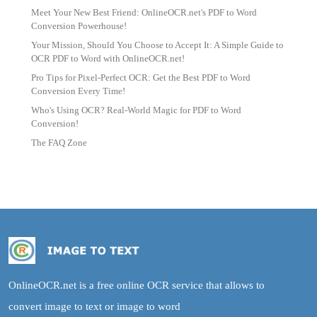
Meet Your New Best Friend: OnlineOCR.net's PDF to Word
Conversion Powerhouse!
Your Mission, Should You Choose to Accept It: A Simple Guide to
OCR PDF to Word with OnlineOCR.net!
Pro Tips for Pixel-Perfect OCR: Get the Best PDF to Word
Conversion Every Time!
Who's Using OCR? Real-World Magic for PDF to Word
Conversion!
The FAQ Zone
OnlineOCR.net is a free online OCR service that allows to
convert image to text or image to word