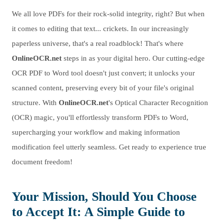
We all love PDFs for their rock-solid integrity, right? But when
it comes to editing that text... crickets. In our increasingly
paperless universe, that's a real roadblock! That's where
OnlineOCR.net
steps in as your digital hero. Our cutting-edge
OCR PDF to Word tool doesn't just convert; it unlocks your
scanned content, preserving every bit of your file's original
structure. With
OnlineOCR.net
's Optical Character Recognition
(OCR) magic, you'll effortlessly transform PDFs to Word,
supercharging your workflow and making information
modification feel utterly seamless. Get ready to experience true
document freedom!
Your Mission, Should You Choose
to Accept It: A Simple Guide to