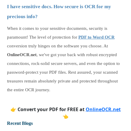
I have sensitive docs. How secure is OCR for my
precious info?
When it comes to your sensitive documents, security is
paramount! The level of protection for
PDF to Word OCR
conversion truly hinges on the software you choose. At
OnlineOCR.net
, we've got your back with robust encrypted
connections, rock-solid secure servers, and even the option to
password-protect your PDF files. Rest assured, your scanned
treasures remain absolutely private and protected throughout
the entire OCR journey.
👉
Convert your PDF for FREE at
OnlineOCR.net
👈
Recent Blogs