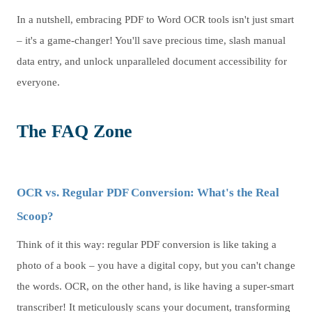
In a nutshell, embracing PDF to Word OCR tools isn't just smart
– it's a game-changer! You'll save precious time, slash manual
data entry, and unlock unparalleled document accessibility for
everyone.
The FAQ Zone
OCR vs. Regular PDF Conversion: What's the Real
Scoop?
Think of it this way: regular PDF conversion is like taking a
photo of a book – you have a digital copy, but you can't change
the words. OCR, on the other hand, is like having a super-smart
transcriber! It meticulously scans your document, transforming