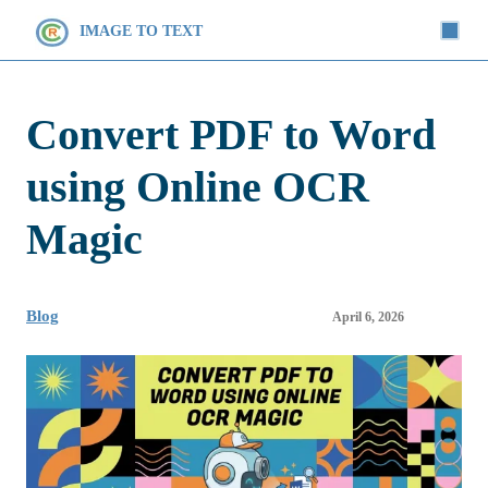
IMAGE TO TEXT
Convert PDF to Word
using Online OCR
Magic
Blog
April 6, 2026