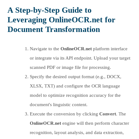
A Step-by-Step Guide to
Leveraging
OnlineOCR.net
for
Document Transformation
Navigate to the
OnlineOCR.net
platform interface
or integrate via its API endpoint. Upload your target
scanned PDF or image file for processing.
Specify the desired output format (e.g., DOCX,
XLSX, TXT) and configure the OCR language
model to optimize recognition accuracy for the
document's linguistic content.
Execute the conversion by clicking
Convert
. The
OnlineOCR.net
engine will then perform character
recognition, layout analysis, and data extraction,