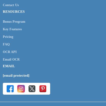
Contact Us
RESOURCES
Bonus Program
Key Features
Pricing
FAQ
OCR API
Email OCR
EMAIL
[email protected]