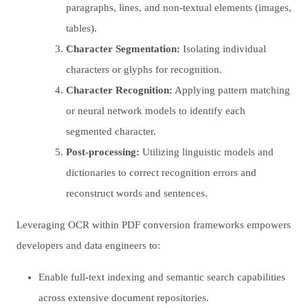
paragraphs, lines, and non-textual elements (images,
tables).
Character Segmentation:
Isolating individual
characters or glyphs for recognition.
Character Recognition:
Applying pattern matching
or neural network models to identify each
segmented character.
Post-processing:
Utilizing linguistic models and
dictionaries to correct recognition errors and
reconstruct words and sentences.
Leveraging OCR within PDF conversion frameworks empowers
developers and data engineers to:
Enable full-text indexing and semantic search capabilities
across extensive document repositories.