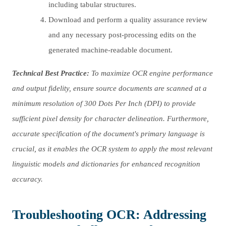
including tabular structures.
Download and perform a quality assurance review
and any necessary post-processing edits on the
generated machine-readable document.
Technical Best Practice:
To maximize OCR engine performance
and output fidelity, ensure source documents are scanned at a
minimum resolution of 300 Dots Per Inch (DPI) to provide
sufficient pixel density for character delineation. Furthermore,
accurate specification of the document's primary language is
crucial, as it enables the OCR system to apply the most relevant
linguistic models and dictionaries for enhanced recognition
accuracy.
Troubleshooting OCR: Addressing