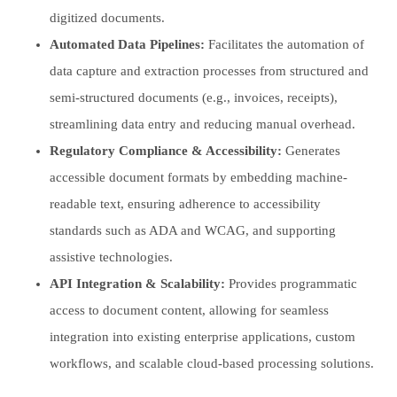
digitized documents.
Automated Data Pipelines:
Facilitates the automation of
data capture and extraction processes from structured and
semi-structured documents (e.g., invoices, receipts),
streamlining data entry and reducing manual overhead.
Regulatory Compliance & Accessibility:
Generates
accessible document formats by embedding machine-
readable text, ensuring adherence to accessibility
standards such as ADA and WCAG, and supporting
assistive technologies.
API Integration & Scalability:
Provides programmatic
access to document content, allowing for seamless
integration into existing enterprise applications, custom
workflows, and scalable cloud-based processing solutions.