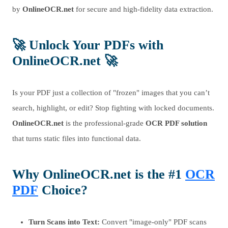
by
OnlineOCR.net
for secure and high-fidelity data extraction.
🚀
Unlock Your PDFs with
OnlineOCR.net
🚀
Is your PDF just a collection of "frozen" images that you can’t
search, highlight, or edit? Stop fighting with locked documents.
OnlineOCR.net
is the professional-grade
OCR PDF solution
that turns static files into functional data.
Why
OnlineOCR.net
is the #1
OCR
PDF
Choice?
Turn Scans into Text:
Convert "image-only" PDF scans