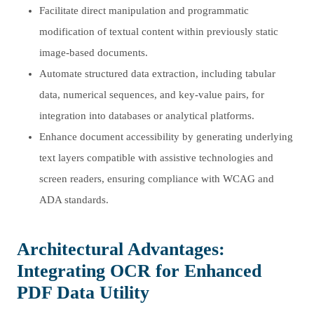
Facilitate direct manipulation and programmatic
modification of textual content within previously static
image-based documents.
Automate structured data extraction, including tabular
data, numerical sequences, and key-value pairs, for
integration into databases or analytical platforms.
Enhance document accessibility by generating underlying
text layers compatible with assistive technologies and
screen readers, ensuring compliance with WCAG and
ADA standards.
Architectural Advantages:
Integrating OCR for Enhanced
PDF Data Utility