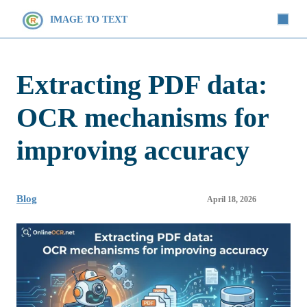
IMAGE TO TEXT
Extracting PDF data:
OCR mechanisms for
improving accuracy
Blog
April 18, 2026