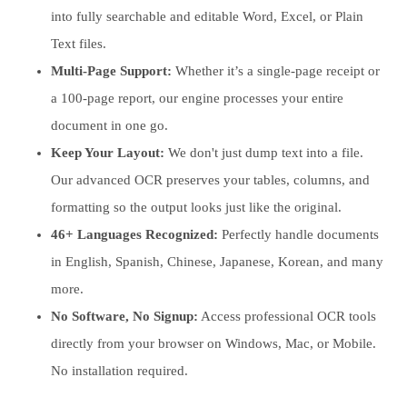
into fully searchable and editable Word, Excel, or Plain
Text files.
Multi-Page Support:
Whether it’s a single-page receipt or
a 100-page report, our engine processes your entire
document in one go.
Keep Your Layout:
We don't just dump text into a file.
Our advanced OCR preserves your tables, columns, and
formatting so the output looks just like the original.
46+ Languages Recognized:
Perfectly handle documents
in English, Spanish, Chinese, Japanese, Korean, and many
more.
No Software, No Signup:
Access professional OCR tools
directly from your browser on Windows, Mac, or Mobile.
No installation required.