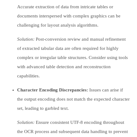
Accurate extraction of data from intricate tables or
documents interspersed with complex graphics can be
challenging for layout analysis algorithms.
Solution:
Post-conversion review and manual refinement
of extracted tabular data are often required for highly
complex or irregular table structures. Consider using tools
with advanced table detection and reconstruction
capabilities.
Character Encoding Discrepancies:
Issues can arise if
the output encoding does not match the expected character
set, leading to garbled text.
Solution:
Ensure consistent UTF-8 encoding throughout
the OCR process and subsequent data handling to prevent