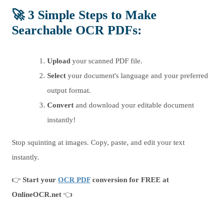
🚀
3 Simple Steps to Make
Searchable OCR PDFs
:
Upload
your scanned PDF file.
Select
your document's language and your preferred
output format.
Convert
and download your editable document
instantly!
Stop squinting at images. Copy, paste, and edit your text
instantly.
👉
Start your
OCR PDF
conversion for FREE at
OnlineOCR.net
👈