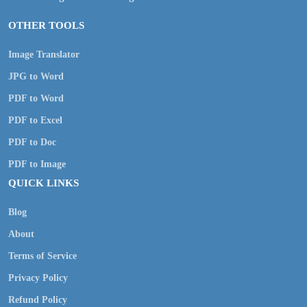
OTHER TOOLS
Image Translator
JPG to Word
PDF to Word
PDF to Excel
PDF to Doc
PDF to Image
QUICK LINKS
Blog
About
Terms of Service
Privacy Policy
Refund Policy