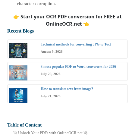
character corruption.
👉
Start your OCR PDF conversion for FREE at
OnlineOCR.net
👈
Recent Blogs
Technical methods for converting JPG to Text
August 9, 2026
3 most popular PDF to Word converters for 2026
July 29, 2026
How to translate text from image?
July 21, 2026
Table of Content
🚀 Unlock Your PDFs with OnlineOCR.net 🚀