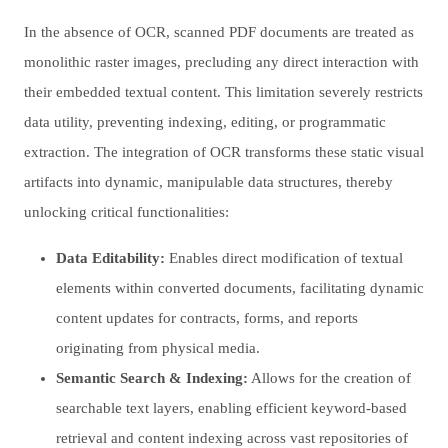
In the absence of OCR, scanned PDF documents are treated as
monolithic raster images, precluding any direct interaction with
their embedded textual content. This limitation severely restricts
data utility, preventing indexing, editing, or programmatic
extraction. The integration of OCR transforms these static visual
artifacts into dynamic, manipulable data structures, thereby
unlocking critical functionalities:
Data Editability:
Enables direct modification of textual
elements within converted documents, facilitating dynamic
content updates for contracts, forms, and reports
originating from physical media.
Semantic Search & Indexing:
Allows for the creation of
searchable text layers, enabling efficient keyword-based
retrieval and content indexing across vast repositories of