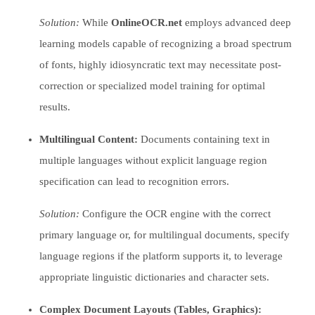
Solution:
While
OnlineOCR.net
employs advanced deep
learning models capable of recognizing a broad spectrum
of fonts, highly idiosyncratic text may necessitate post-
correction or specialized model training for optimal
results.
Multilingual Content:
Documents containing text in
multiple languages without explicit language region
specification can lead to recognition errors.
Solution:
Configure the OCR engine with the correct
primary language or, for multilingual documents, specify
language regions if the platform supports it, to leverage
appropriate linguistic dictionaries and character sets.
Complex Document Layouts (Tables, Graphics):