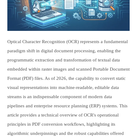
Optical Character Recognition (OCR) represents a fundamental
paradigm shift in digital document processing, enabling the
programmatic extraction and transformation of textual data
embedded within raster images and scanned Portable Document
Format (PDF) files. As of 2026, the capability to convert static
visual representations into machine-readable, editable data
streams is an indispensable component of modern data
pipelines and enterprise resource planning (ERP) systems. This
article provides a technical overview of OCR's operational
principles in PDF conversion workflows, highlighting its
algorithmic underpinnings and the robust capabilities offered