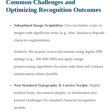
Common Challenges and
Optimizing Recognition Outcomes
Suboptimal Image Acquisition:
Low-resolution scans or
images with significant noise (e.g., blur, shadows) degrade
character segmentation.
Solution:
Re-acquire source documents using higher DPI
settings (e.g., 300-600 DPI) and apply image
preprocessing algorithms for noise reduction and contrast
enhancement where feasible.
Non-Standard Typography & Cursive Scripts:
Highly
stylized fonts, uncommon glyphs, or handwritten text
present challenges for standard character recognition
models.