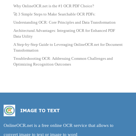
Why OnlineOCR.net is the #1 OCR PDF Choice?
🚀 3 Simple Steps to Make Searchable OCR PDFs:
Understanding OCR: Core Principles and Data Transformation
Architectural Advantages: Integrating OCR for Enhanced PDF
Data Utility
A Step-by-Step Guide to Leveraging OnlineOCR.net for Document
Transformation
Troubleshooting OCR: Addressing Common Challenges and
Optimizing Recognition Outcomes
OnlineOCR.net is a free online OCR service that allows to
convert image to text or image to word