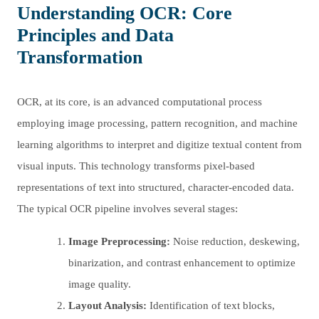
Understanding OCR: Core
Principles and Data
Transformation
OCR, at its core, is an advanced computational process
employing image processing, pattern recognition, and machine
learning algorithms to interpret and digitize textual content from
visual inputs. This technology transforms pixel-based
representations of text into structured, character-encoded data.
The typical OCR pipeline involves several stages:
Image Preprocessing:
Noise reduction, deskewing,
binarization, and contrast enhancement to optimize
image quality.
Layout Analysis:
Identification of text blocks,