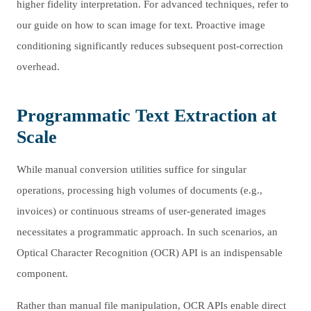
higher fidelity interpretation. For advanced techniques, refer to
our guide on how to scan image for text. Proactive image
conditioning significantly reduces subsequent post-correction
overhead.
Programmatic Text Extraction at
Scale
While manual conversion utilities suffice for singular
operations, processing high volumes of documents (e.g.,
invoices) or continuous streams of user-generated images
necessitates a programmatic approach. In such scenarios, an
Optical Character Recognition (OCR) API is an indispensable
component.
Rather than manual file manipulation, OCR APIs enable direct