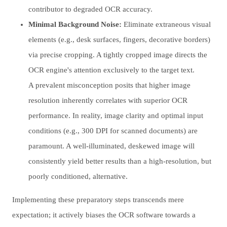
contributor to degraded OCR accuracy.
Minimal Background Noise:
Eliminate extraneous visual
elements (e.g., desk surfaces, fingers, decorative borders)
via precise cropping. A tightly cropped image directs the
OCR engine's attention exclusively to the target text.
A prevalent misconception posits that higher image
resolution inherently correlates with superior OCR
performance. In reality, image clarity and optimal input
conditions (e.g., 300 DPI for scanned documents) are
paramount. A well-illuminated, deskewed image will
consistently yield better results than a high-resolution, but
poorly conditioned, alternative.
Implementing these preparatory steps transcends mere
expectation; it actively biases the OCR software towards a