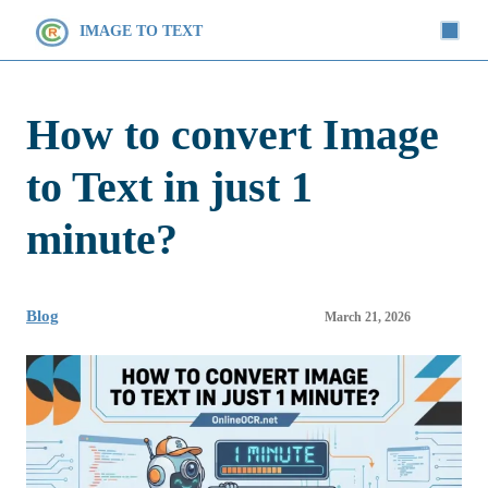
IMAGE TO TEXT
How to convert Image
to Text in just 1
minute?
Blog
March 21, 2026