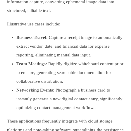
information capture, converting ephemeral image data into
structured, editable text.
Illustrative use cases include:
Business Travel:
Capture a receipt image to automatically
extract vendor, date, and financial data for expense
reporting, eliminating manual data input.
Team Meetings:
Rapidly digitize whiteboard content prior
to erasure, generating searchable documentation for
collaborative distribution.
Networking Events:
Photograph a business card to
instantly generate a new digital contact entry, significantly
optimizing contact management workflows.
These applications frequently integrate with cloud storage
platforms and note-taking software, streamlining the persistence