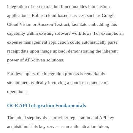
integration of text extraction functionalities into custom
applications. Robust cloud-based services, such as Google
Cloud Vision or Amazon Textract, facilitate embedding this
capability within existing software workflows. For example, an
expense management application could automatically parse
receipt data upon image upload, demonstrating the inherent
power of API-driven solutions.
For developers, the integration process is remarkably
streamlined, typically involving a concise sequence of
operations.
OCR API Integration Fundamentals
The initial step involves provider registration and API key
acquisition. This key serves as an authentication token,