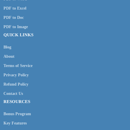
PDF to Excel
PDF to Doc
PDF to Image
QUICK LINKS
Blog
About
Terms of Service
Privacy Policy
Refund Policy
Contact Us
RESOURCES
Bonus Program
Key Features