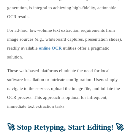
generation, is integral to achieving high-fidelity, actionable
OCR results.
For ad-hoc, low-volume text extraction requirements from
image sources (e.g., whiteboard captures, presentation slides),
readily available
online OCR
utilities offer a pragmatic
solution.
These web-based platforms eliminate the need for local
software installation or intricate configuration. Users simply
navigate to the service, upload the image file, and initiate the
OCR process. This approach is optimal for infrequent,
immediate text extraction tasks.
🚀 Stop Retyping, Start Editing! 🚀