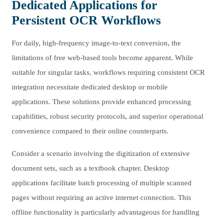
Dedicated Applications for
Persistent OCR Workflows
For daily, high-frequency image-to-text conversion, the
limitations of free web-based tools become apparent. While
suitable for singular tasks, workflows requiring consistent OCR
integration necessitate dedicated desktop or mobile
applications. These solutions provide enhanced processing
capabilities, robust security protocols, and superior operational
convenience compared to their online counterparts.
Consider a scenario involving the digitization of extensive
document sets, such as a textbook chapter. Desktop
applications facilitate batch processing of multiple scanned
pages without requiring an active internet connection. This
offline functionality is particularly advantageous for handling