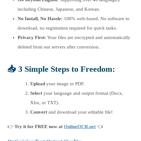
including Chinese, Japanese, and Korean.
No Install, No Hassle:
100% web-based. No software to
download, no registration required for quick tasks.
Privacy First:
Your files are encrypted and automatically
deleted from our servers after conversion.
📥 3 Simple Steps to Freedom:
Upload
your image or PDF.
Select
your language and output format (Docx,
Xlsx, or TXT).
Convert
and download your editable file!
👉
Try it for FREE now at
OnlineOCR.net
👈