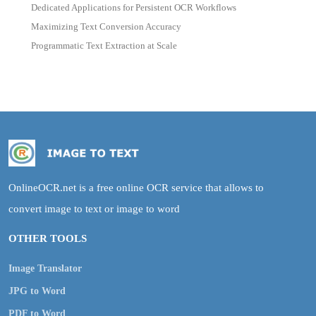
Dedicated Applications for Persistent OCR Workflows
Maximizing Text Conversion Accuracy
Programmatic Text Extraction at Scale
OnlineOCR.net is a free online OCR service that allows to
convert image to text or image to word
OTHER TOOLS
Image Translator
JPG to Word
PDF to Word