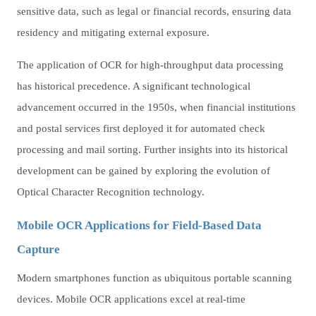
sensitive data, such as legal or financial records, ensuring data
residency and mitigating external exposure.
The application of OCR for high-throughput data processing
has historical precedence. A significant technological
advancement occurred in the 1950s, when financial institutions
and postal services first deployed it for automated check
processing and mail sorting. Further insights into its historical
development can be gained by exploring the evolution of
Optical Character Recognition technology.
Mobile OCR Applications for Field-Based Data
Capture
Modern smartphones function as ubiquitous portable scanning
devices. Mobile OCR applications excel at real-time