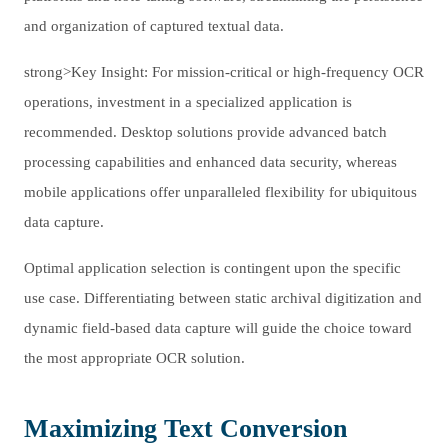
and organization of captured textual data.
strong>Key Insight: For mission-critical or high-frequency OCR
operations, investment in a specialized application is
recommended. Desktop solutions provide advanced batch
processing capabilities and enhanced data security, whereas
mobile applications offer unparalleled flexibility for ubiquitous
data capture.
Optimal application selection is contingent upon the specific
use case. Differentiating between static archival digitization and
dynamic field-based data capture will guide the choice toward
the most appropriate OCR solution.
Maximizing Text Conversion