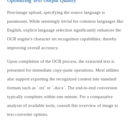
Optimizing Text Output Quality
Post-image upload, specifying the source language is
paramount. While seemingly trivial for common languages like
English, explicit language selection significantly enhances the
OCR engine's character set recognition capabilities, thereby
improving overall accuracy.
Upon completion of the OCR process, the extracted text is
presented for immediate copy-paste operations. Most utilities
also support exporting the recognized content into standard
formats such as `.txt` or `.docx`. The end-to-end conversion
typically completes within one minute. For a comparative
analysis of available tools, consult this overview of image to
text converter options.