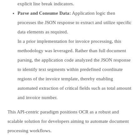
explicit line break indicators.
Parse and Consume Data:
Application logic then
processes the JSON response to extract and utilize specific
data elements as required.
In a prior implementation for invoice processing, this
methodology was leveraged. Rather than full document
parsing, the application code analyzed the JSON response
to identify text segments within predefined coordinate
regions of the invoice template, thereby enabling
automated extraction of critical fields such as total amount
and invoice number.
This API-centric paradigm positions OCR as a robust and
scalable solution for developers aiming to automate document
processing workflows.