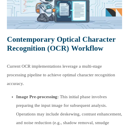
Contemporary Optical Character
Recognition (OCR) Workflow
Current OCR implementations leverage a multi-stage
processing pipeline to achieve optimal character recognition
accuracy.
Image Pre-processing:
This initial phase involves
preparing the input image for subsequent analysis.
Operations may include deskewing, contrast enhancement,
and noise reduction (e.g., shadow removal, smudge