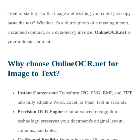
Tired of staring at a flat image and wishing you could just copy-
paste the text? Whether it’s a blurry photo of a meeting memo,
a scanned contract, or a data-heavy invoice,
OnlineOCR.net
is
your ultimate shortcut.
Why choose OnlineOCR.net for
Image to Text?
Instant Conversion:
Transform JPG, PNG, BMP, and TIFF
into fully editable Word, Excel, or Plain Text in seconds.
Precision OCR Engine:
Our advanced recognition
technology preserves your document's original layout,
columns, and tables.
Go Beyond English:
Supporting over 46 languages,