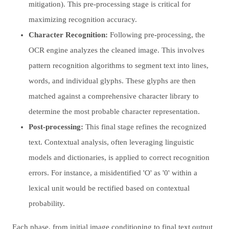
mitigation). This pre-processing stage is critical for
maximizing recognition accuracy.
Character Recognition:
Following pre-processing, the
OCR engine analyzes the cleaned image. This involves
pattern recognition algorithms to segment text into lines,
words, and individual glyphs. These glyphs are then
matched against a comprehensive character library to
determine the most probable character representation.
Post-processing:
This final stage refines the recognized
text. Contextual analysis, often leveraging linguistic
models and dictionaries, is applied to correct recognition
errors. For instance, a misidentified 'O' as '0' within a
lexical unit would be rectified based on contextual
probability.
Each phase, from initial image conditioning to final text output