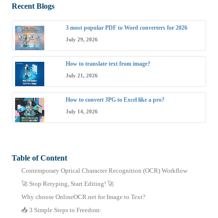
Recent Blogs
3 most popular PDF to Word converters for 2026
July 29, 2026
How to translate text from image?
July 21, 2026
How to convert JPG to Excel like a pro?
July 14, 2026
Table of Content
Contemporary Optical Character Recognition (OCR) Workflow
🚀 Stop Retyping, Start Editing! 🚀
Why choose OnlineOCR.net for Image to Text?
📥 3 Simple Steps to Freedom: