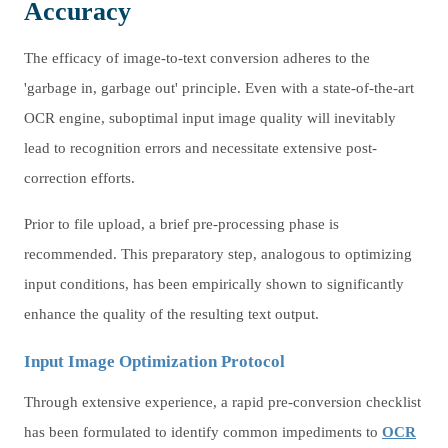
Accuracy
The efficacy of image-to-text conversion adheres to the
'garbage in, garbage out' principle. Even with a state-of-the-art
OCR engine, suboptimal input image quality will inevitably
lead to recognition errors and necessitate extensive post-
correction efforts.
Prior to file upload, a brief pre-processing phase is
recommended. This preparatory step, analogous to optimizing
input conditions, has been empirically shown to significantly
enhance the quality of the resulting text output.
Input Image Optimization Protocol
Through extensive experience, a rapid pre-conversion checklist
has been formulated to identify common impediments to
OCR