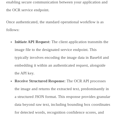
enabling secure communication between your application and
the OCR service endpoint.
Once authenticated, the standard operational workflow is as
follows:
Initiate API Request:
The client application transmits the
image file to the designated service endpoint. This
typically involves encoding the image data in Base64 and
embedding it within an authenticated request, alongside
the API key.
Receive Structured Response:
The OCR API processes
the image and returns the extracted text, predominantly in
a structured JSON format. This response provides granular
data beyond raw text, including bounding box coordinates
for detected words, recognition confidence scores, and