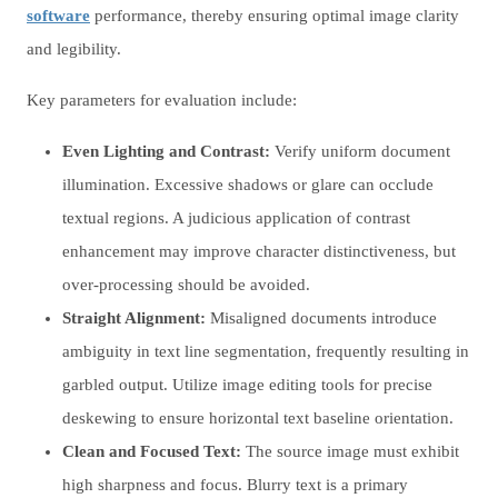
software
performance, thereby ensuring optimal image clarity
and legibility.
Key parameters for evaluation include:
Even Lighting and Contrast:
Verify uniform document
illumination. Excessive shadows or glare can occlude
textual regions. A judicious application of contrast
enhancement may improve character distinctiveness, but
over-processing should be avoided.
Straight Alignment:
Misaligned documents introduce
ambiguity in text line segmentation, frequently resulting in
garbled output. Utilize image editing tools for precise
deskewing to ensure horizontal text baseline orientation.
Clean and Focused Text:
The source image must exhibit
high sharpness and focus. Blurry text is a primary