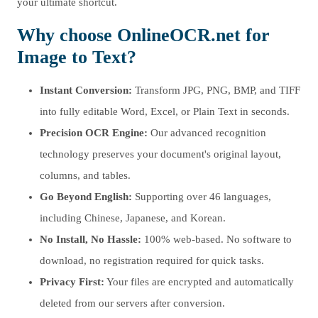
your ultimate shortcut.
Why choose OnlineOCR.net for
Image to Text?
Instant Conversion:
Transform JPG, PNG, BMP, and TIFF
into fully editable Word, Excel, or Plain Text in seconds.
Precision OCR Engine:
Our advanced recognition
technology preserves your document's original layout,
columns, and tables.
Go Beyond English:
Supporting over 46 languages,
including Chinese, Japanese, and Korean.
No Install, No Hassle:
100% web-based. No software to
download, no registration required for quick tasks.
Privacy First:
Your files are encrypted and automatically
deleted from our servers after conversion.