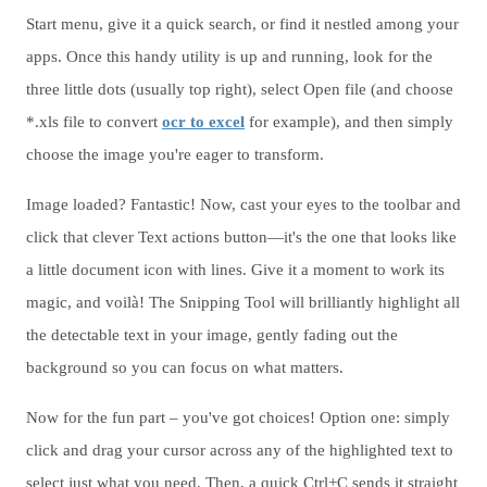
Start menu, give it a quick search, or find it nestled among your
apps. Once this handy utility is up and running, look for the
three little dots (usually top right), select Open file (and choose
*.xls file to convert
ocr to excel
for example), and then simply
choose the image you're eager to transform.
Image loaded? Fantastic! Now, cast your eyes to the toolbar and
click that clever Text actions button—it's the one that looks like
a little document icon with lines. Give it a moment to work its
magic, and voilà! The Snipping Tool will brilliantly highlight all
the detectable text in your image, gently fading out the
background so you can focus on what matters.
Now for the fun part – you've got choices! Option one: simply
click and drag your cursor across any of the highlighted text to
select just what you need. Then, a quick Ctrl+C sends it straight