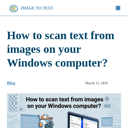
IMAGE TO TEXT
How to scan text from
images on your
Windows computer?
Blog
March 15, 2026