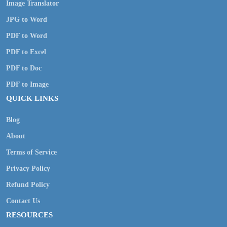
Image Translator
JPG to Word
PDF to Word
PDF to Excel
PDF to Doc
PDF to Image
QUICK LINKS
Blog
About
Terms of Service
Privacy Policy
Refund Policy
Contact Us
RESOURCES