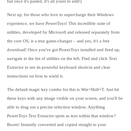
but once it's pasted, it's all yours to edit!)
Next up, for those who love to supercharge their Windows
experience, we have PowerToys! This incredible suite of
utilities, developed by Microsoft and released separately from
the core OS, is a true game-changer – and yes, it's a free
download! Once you've got PowerToys installed and fired up,
navigate to the list of utilities on the left. Find and click Text
Extractor to see its powerful keyboard shortcut and clear
instructions on how to wield it.
The default magic key combo for this is Win+Shift+T. Just hit
these keys with any image visible on your screen, and you'll be
able to drag out a precise selection window. Anything
PowerToys Text Extractor spots as text within that window?
Boom! Instantly converted and copied straight to your