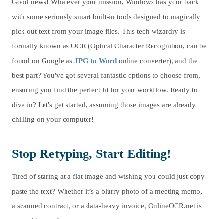
Good news! Whatever your mission, Windows has your back
with some seriously smart built-in tools designed to magically
pick out text from your image files. This tech wizardry is
formally known as OCR (Optical Character Recognition, can be
found on Google as
JPG to Word
online converter), and the
best part? You've got several fantastic options to choose from,
ensuring you find the perfect fit for your workflow. Ready to
dive in? Let's get started, assuming those images are already
chilling on your computer!
Stop Retyping, Start Editing!
Tired of staring at a flat image and wishing you could just copy-
paste the text? Whether it’s a blurry photo of a meeting memo,
a scanned contract, or a data-heavy invoice, OnlineOCR.net is