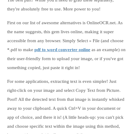
The best part? While you'll need to grab these separately,
they're absolutely free to use. More power to you!
First on our list of awesome alternatives is OnlineOCR.net. As
the name suggests, this gem lives online, making it super
accessible from any browser. Simply Select » File (and choose
*.pdf to make
pdf to word converter online
as an example) on
their user-friendly form to upload your image, or if you've got
something copied, just paste it right in!
For some applications, extracting text is even simpler! Just
right-click on your image and select Copy Text from Picture.
Poof! All the detected text from that image is instantly whisked
away to your clipboard. A quick Ctrl+V in your document or
app of choice, and there it is! (A little heads-up: you can't pick
and choose specific text within the image using this method,