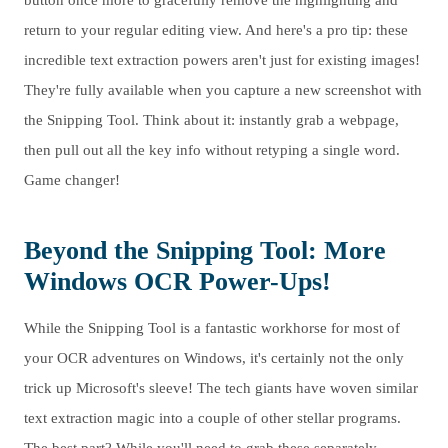
button once more to gracefully remove the highlighting and
return to your regular editing view. And here's a pro tip: these
incredible text extraction powers aren't just for existing images!
They're fully available when you capture a new screenshot with
the Snipping Tool. Think about it: instantly grab a webpage,
then pull out all the key info without retyping a single word.
Game changer!
Beyond the Snipping Tool: More
Windows OCR Power-Ups!
While the Snipping Tool is a fantastic workhorse for most of
your OCR adventures on Windows, it's certainly not the only
trick up Microsoft's sleeve! The tech giants have woven similar
text extraction magic into a couple of other stellar programs.