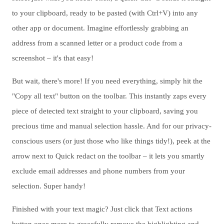
to your clipboard, ready to be pasted (with Ctrl+V) into any
other app or document. Imagine effortlessly grabbing an
address from a scanned letter or a product code from a
screenshot – it's that easy!
But wait, there's more! If you need everything, simply hit the
"Copy all text" button on the toolbar. This instantly zaps every
piece of detected text straight to your clipboard, saving you
precious time and manual selection hassle. And for our privacy-
conscious users (or just those who like things tidy!), peek at the
arrow next to Quick redact on the toolbar – it lets you smartly
exclude email addresses and phone numbers from your
selection. Super handy!
Finished with your text magic? Just click that Text actions