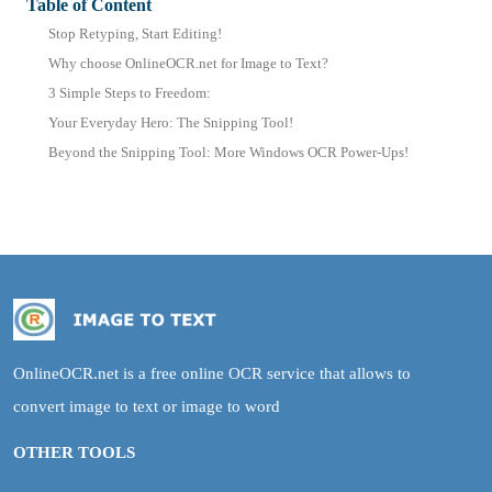
Table of Content
Stop Retyping, Start Editing!
Why choose OnlineOCR.net for Image to Text?
3 Simple Steps to Freedom:
Your Everyday Hero: The Snipping Tool!
Beyond the Snipping Tool: More Windows OCR Power-Ups!
OnlineOCR.net is a free online OCR service that allows to
convert image to text or image to word
OTHER TOOLS