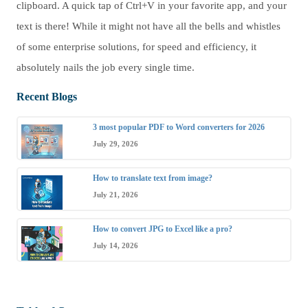
clipboard. A quick tap of Ctrl+V in your favorite app, and your
text is there! While it might not have all the bells and whistles
of some enterprise solutions, for speed and efficiency, it
absolutely nails the job every single time.
Recent Blogs
3 most popular PDF to Word converters for 2026
July 29, 2026
How to translate text from image?
July 21, 2026
How to convert JPG to Excel like a pro?
July 14, 2026