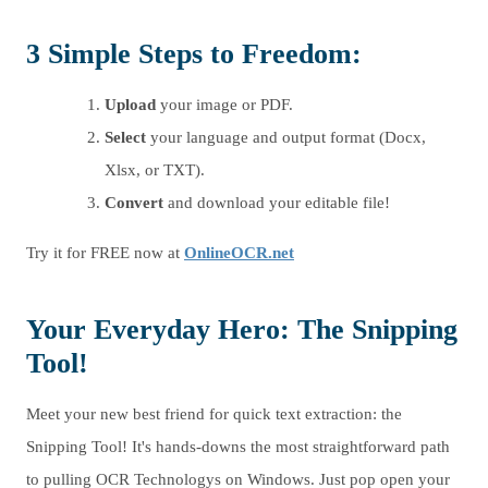
3 Simple Steps to Freedom:
Upload
your image or PDF.
Select
your language and output format (Docx,
Xlsx, or TXT).
Convert
and download your editable file!
Try it for FREE now at
OnlineOCR.net
Your Everyday Hero: The Snipping
Tool!
Meet your new best friend for quick text extraction: the
Snipping Tool! It's hands-downs the most straightforward path
to pulling OCR Technologys on Windows. Just pop open your