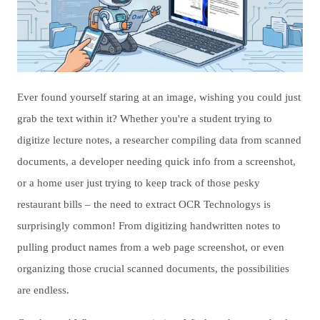
Ever found yourself staring at an image, wishing you could just
grab the text within it? Whether you're a student trying to
digitize lecture notes, a researcher compiling data from scanned
documents, a developer needing quick info from a screenshot,
or a home user just trying to keep track of those pesky
restaurant bills – the need to extract OCR Technologys is
surprisingly common! From digitizing handwritten notes to
pulling product names from a web page screenshot, or even
organizing those crucial scanned documents, the possibilities
are endless.