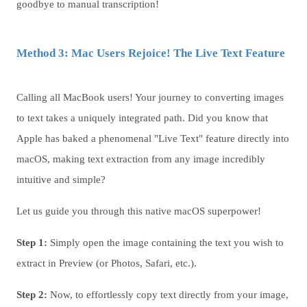
goodbye to manual transcription!
Method 3: Mac Users Rejoice! The Live Text Feature
Calling all MacBook users! Your journey to converting images
to text takes a uniquely integrated path. Did you know that
Apple has baked a phenomenal "Live Text" feature directly into
macOS, making text extraction from any image incredibly
intuitive and simple?
Let us guide you through this native macOS superpower!
Step 1:
Simply open the image containing the text you wish to
extract in Preview (or Photos, Safari, etc.).
Step 2:
Now, to effortlessly copy text directly from your image,