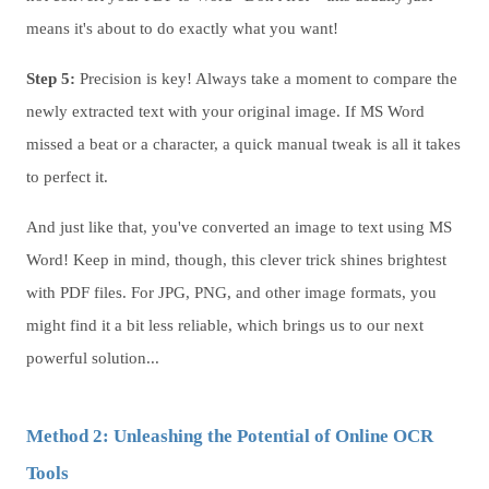
means it's about to do exactly what you want!
Step 5:
Precision is key! Always take a moment to compare the
newly extracted text with your original image. If MS Word
missed a beat or a character, a quick manual tweak is all it takes
to perfect it.
And just like that, you've converted an image to text using MS
Word! Keep in mind, though, this clever trick shines brightest
with PDF files. For JPG, PNG, and other image formats, you
might find it a bit less reliable, which brings us to our next
powerful solution...
Method 2: Unleashing the Potential of Online OCR
Tools