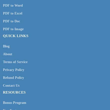
PDF to Word
PDF to Excel
PDF to Doc
PDF to Image
QUICK LINKS
Blog
About
Terms of Service
Privacy Policy
Refund Policy
Contact Us
RESOURCES
Bonus Program