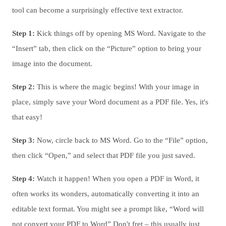
tool can become a surprisingly effective text extractor.
Step 1:
Kick things off by opening MS Word. Navigate to the
“Insert” tab, then click on the “Picture” option to bring your
image into the document.
Step 2:
This is where the magic begins! With your image in
place, simply save your Word document as a PDF file. Yes, it's
that easy!
Step 3:
Now, circle back to MS Word. Go to the “File” option,
then click “Open,” and select that PDF file you just saved.
Step 4:
Watch it happen! When you open a PDF in Word, it
often works its wonders, automatically converting it into an
editable text format. You might see a prompt like, “Word will
not convert your PDF to Word” Don't fret – this usually just