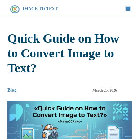
IMAGE TO TEXT
Quick Guide on How
to Convert Image to
Text?
Blog
March 25, 2026