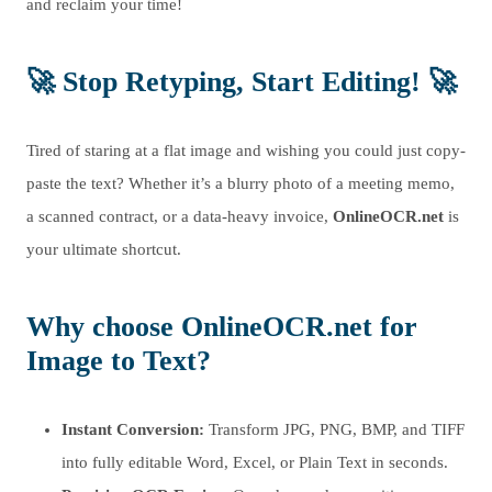
and reclaim your time!
🚀 Stop Retyping, Start Editing! 🚀
Tired of staring at a flat image and wishing you could just copy-
paste the text? Whether it’s a blurry photo of a meeting memo,
a scanned contract, or a data-heavy invoice,
OnlineOCR.net
is
your ultimate shortcut.
Why choose OnlineOCR.net for
Image to Text?
Instant Conversion:
Transform JPG, PNG, BMP, and TIFF
into fully editable Word, Excel, or Plain Text in seconds.