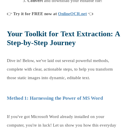
Convert
and download your editable file!
👉
Try it for FREE now at
OnlineOCR.net
👈
Your Toolkit for Text Extraction: A
Step-by-Step Journey
Dive in! Below, we've laid out several powerful methods,
complete with clear, actionable steps, to help you transform
those static images into dynamic, editable text.
Method 1: Harnessing the Power of MS Word
If you've got Microsoft Word already installed on your
computer, you're in luck! Let us show you how this everyday