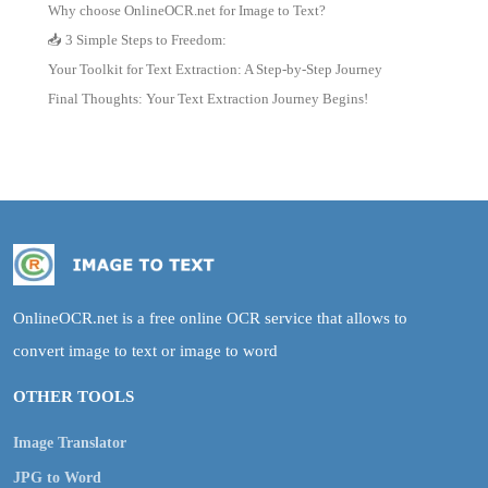
Why choose OnlineOCR.net for Image to Text?
📥 3 Simple Steps to Freedom:
Your Toolkit for Text Extraction: A Step-by-Step Journey
Final Thoughts: Your Text Extraction Journey Begins!
OnlineOCR.net is a free online OCR service that allows to
convert image to text or image to word
OTHER TOOLS
Image Translator
JPG to Word