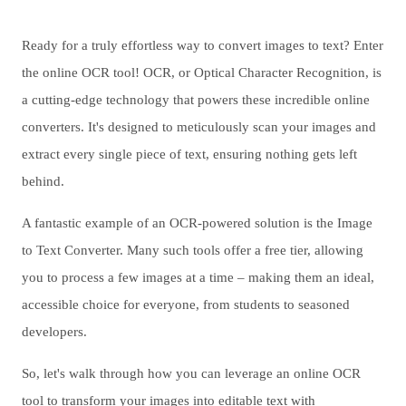
Ready for a truly effortless way to convert images to text? Enter
the online OCR tool! OCR, or Optical Character Recognition, is
a cutting-edge technology that powers these incredible online
converters. It's designed to meticulously scan your images and
extract every single piece of text, ensuring nothing gets left
behind.
A fantastic example of an OCR-powered solution is the Image
to Text Converter. Many such tools offer a free tier, allowing
you to process a few images at a time – making them an ideal,
accessible choice for everyone, from students to seasoned
developers.
So, let's walk through how you can leverage an online OCR
tool to transform your images into editable text with