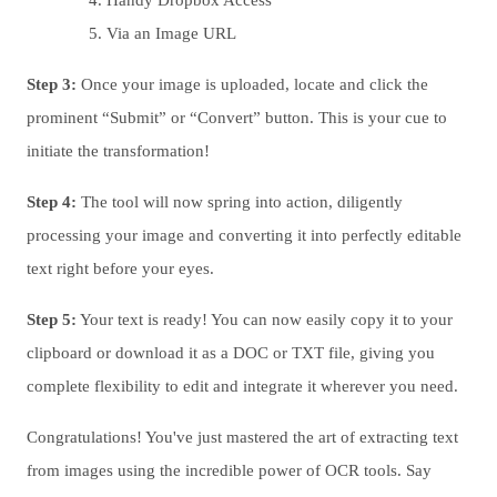
Handy Dropbox Access
Via an Image URL
Step 3:
Once your image is uploaded, locate and click the
prominent “Submit” or “Convert” button. This is your cue to
initiate the transformation!
Step 4:
The tool will now spring into action, diligently
processing your image and converting it into perfectly editable
text right before your eyes.
Step 5:
Your text is ready! You can now easily copy it to your
clipboard or download it as a DOC or TXT file, giving you
complete flexibility to edit and integrate it wherever you need.
Congratulations! You've just mastered the art of extracting text
from images using the incredible power of OCR tools. Say