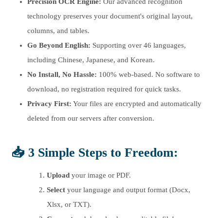
Precision OCR Engine:
Our advanced recognition
technology preserves your document's original layout,
columns, and tables.
Go Beyond English:
Supporting over 46 languages,
including Chinese, Japanese, and Korean.
No Install, No Hassle:
100% web-based. No software to
download, no registration required for quick tasks.
Privacy First:
Your files are encrypted and automatically
deleted from our servers after conversion.
📥 3 Simple Steps to Freedom:
Upload
your image or PDF.
Select
your language and output format (Docx,
Xlsx, or TXT).