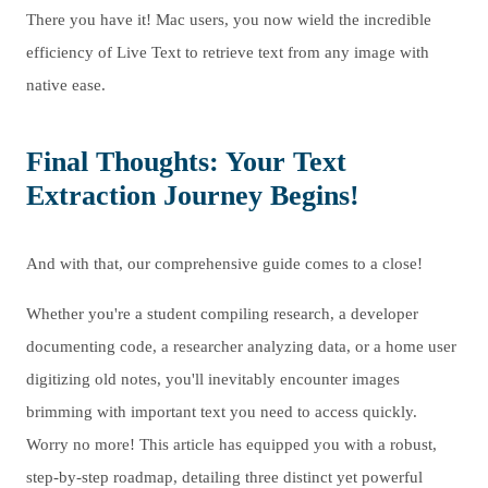
There you have it! Mac users, you now wield the incredible
efficiency of Live Text to retrieve text from any image with
native ease.
Final Thoughts: Your Text
Extraction Journey Begins!
And with that, our comprehensive guide comes to a close!
Whether you're a student compiling research, a developer
documenting code, a researcher analyzing data, or a home user
digitizing old notes, you'll inevitably encounter images
brimming with important text you need to access quickly.
Worry no more! This article has equipped you with a robust,
step-by-step roadmap, detailing three distinct yet powerful