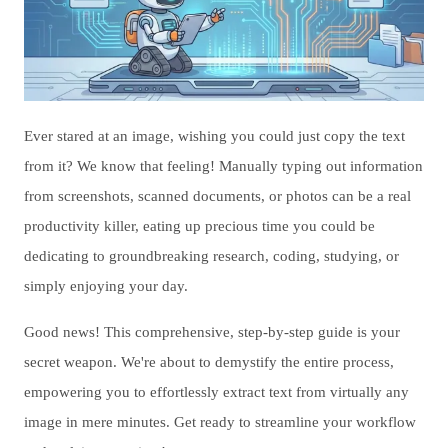
Ever stared at an image, wishing you could just copy the text
from it? We know that feeling! Manually typing out information
from screenshots, scanned documents, or photos can be a real
productivity killer, eating up precious time you could be
dedicating to groundbreaking research, coding, studying, or
simply enjoying your day.
Good news! This comprehensive, step-by-step guide is your
secret weapon. We're about to demystify the entire process,
empowering you to effortlessly extract text from virtually any
image in mere minutes. Get ready to streamline your workflow