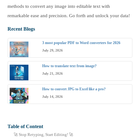
methods to convert any image into editable text with
remarkable ease and precision. Go forth and unlock your data!
Recent Blogs
3 most popular PDF to Word converters for 2026
July 29, 2026
How to translate text from image?
July 21, 2026
How to convert JPG to Excel like a pro?
July 14, 2026
Table of Content
🚀 Stop Retyping, Start Editing! 🚀