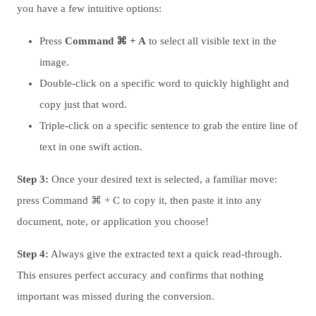
you have a few intuitive options:
Press
Command ⌘ + A
to select all visible text in the
image.
Double-click on a specific word to quickly highlight and
copy just that word.
Triple-click on a specific sentence to grab the entire line of
text in one swift action.
Step 3:
Once your desired text is selected, a familiar move:
press Command ⌘ + C to copy it, then paste it into any
document, note, or application you choose!
Step 4:
Always give the extracted text a quick read-through.
This ensures perfect accuracy and confirms that nothing
important was missed during the conversion.