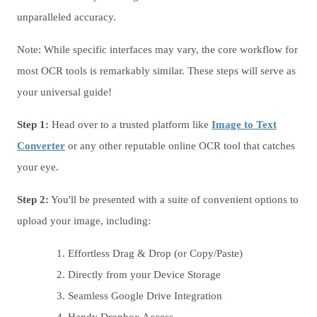
unparalleled accuracy.
Note: While specific interfaces may vary, the core workflow for
most OCR tools is remarkably similar. These steps will serve as
your universal guide!
Step 1:
Head over to a trusted platform like
Image to Text
Converter
or any other reputable online OCR tool that catches
your eye.
Step 2:
You'll be presented with a suite of convenient options to
upload your image, including:
Effortless Drag & Drop (or Copy/Paste)
Directly from your Device Storage
Seamless Google Drive Integration